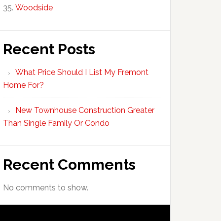
Woodside
Recent Posts
What Price Should I List My Fremont
Home For?
New Townhouse Construction Greater
Than Single Family Or Condo
Recent Comments
No comments to show.