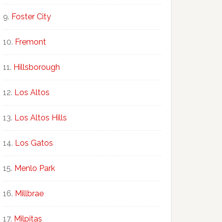
Foster City
Fremont
Hillsborough
Los Altos
Los Altos Hills
Los Gatos
Menlo Park
Millbrae
Milpitas