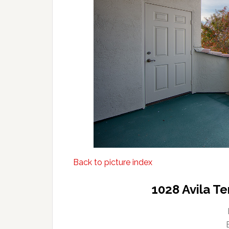
Back to picture index
1028 Avila T