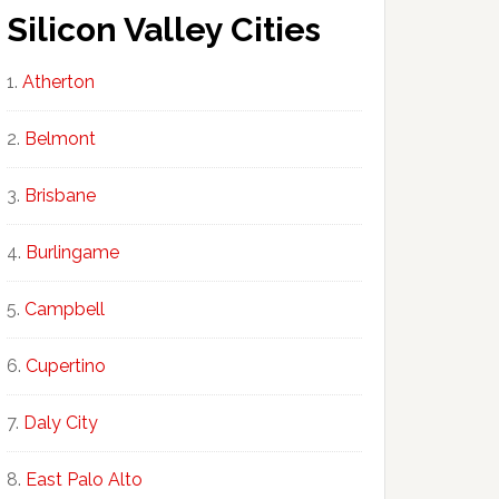
Silicon Valley Cities
Atherton
Belmont
Brisbane
Burlingame
Campbell
Cupertino
Daly City
East Palo Alto