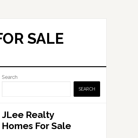
FOR SALE
Primary
Search
Sidebar
SEARCH
JLee Realty
Homes For Sale