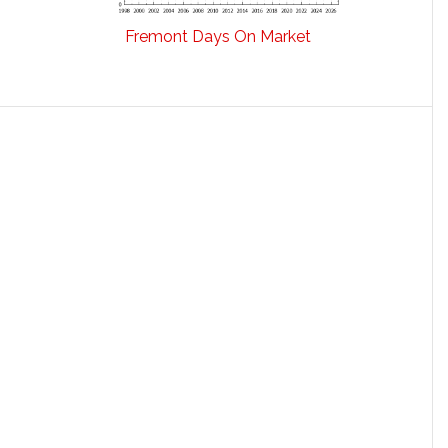
Fremont Days On Market