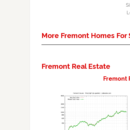
Si
L
More Fremont Homes For 
Fremont Real Estate
Fremont 