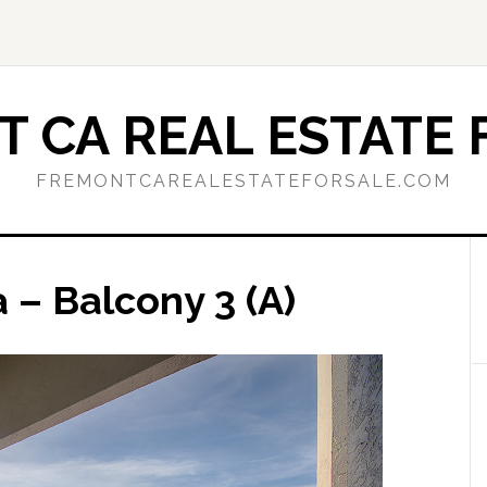
 CA REAL ESTATE 
FREMONTCAREALESTATEFORSALE.COM
a – Balcony 3 (A)