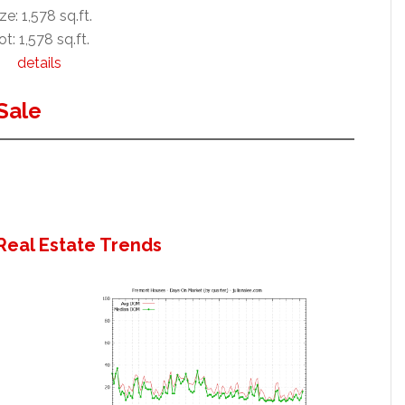
ze: 1,578 sq.ft.
ot: 1,578 sq.ft.
details
Sale
Real Estate Trends