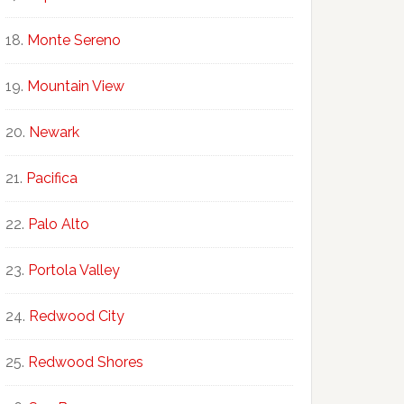
Monte Sereno
Mountain View
Newark
Pacifica
Palo Alto
Portola Valley
Redwood City
Redwood Shores