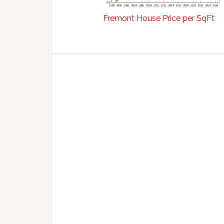
Fremont House Price per SqFt