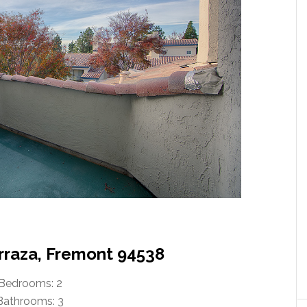
erraza, Fremont 94538
Bedrooms: 2
Bathrooms: 3