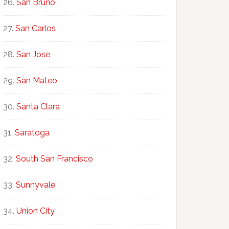
San Bruno
San Carlos
San Jose
San Mateo
Santa Clara
Saratoga
South San Francisco
Sunnyvale
Union City