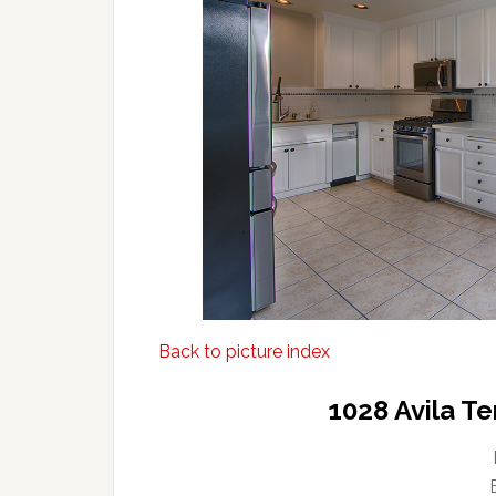
Back to picture index
1028 Avila T