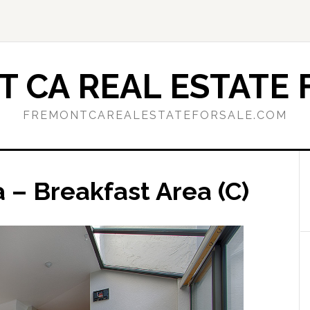
 CA REAL ESTATE 
FREMONTCAREALESTATEFORSALE.COM
a – Breakfast Area (C)