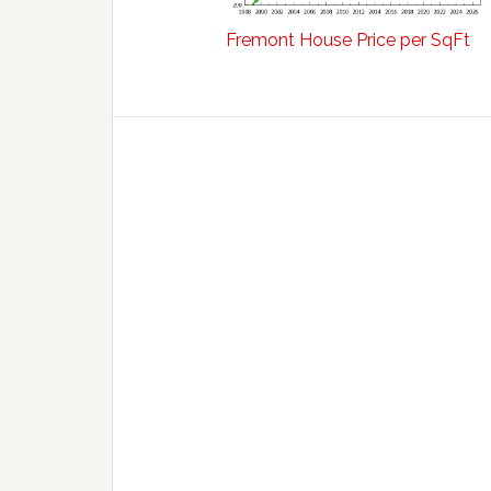
Fremont House Price per SqFt