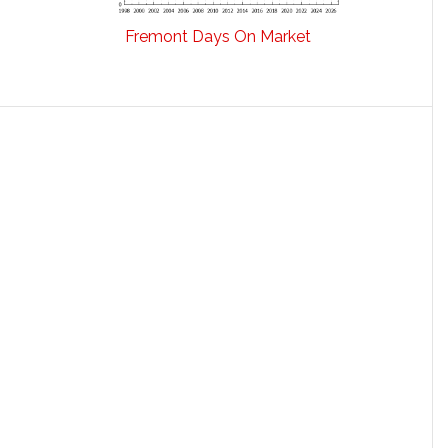
Fremont Days On Market