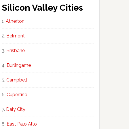
Silicon Valley Cities
Atherton
Belmont
Brisbane
Burlingame
Campbell
Cupertino
Daly City
East Palo Alto