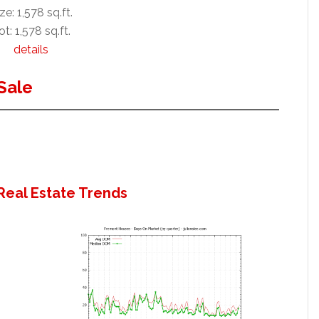
ze: 1,578 sq.ft.
ot: 1,578 sq.ft.
details
Sale
Real Estate Trends