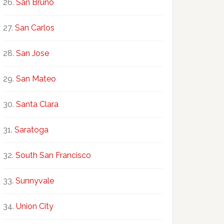
San Bruno
San Carlos
San Jose
San Mateo
Santa Clara
Saratoga
South San Francisco
Sunnyvale
Union City