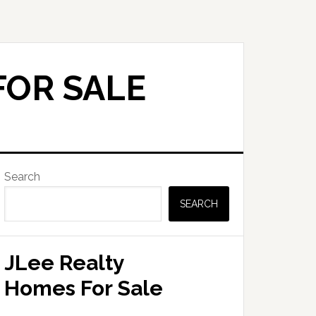
FOR SALE
Primary
Search
Sidebar
SEARCH
JLee Realty
Homes For Sale