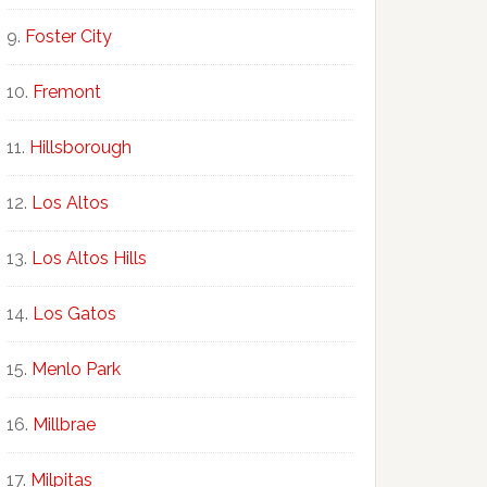
Foster City
Fremont
Hillsborough
Los Altos
Los Altos Hills
Los Gatos
Menlo Park
Millbrae
Milpitas