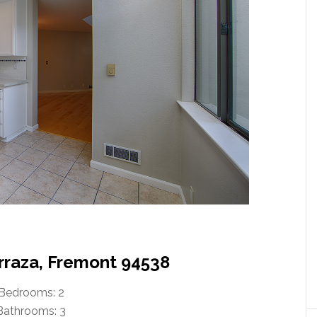
erraza, Fremont 94538
Bedrooms: 2
Bathrooms: 3