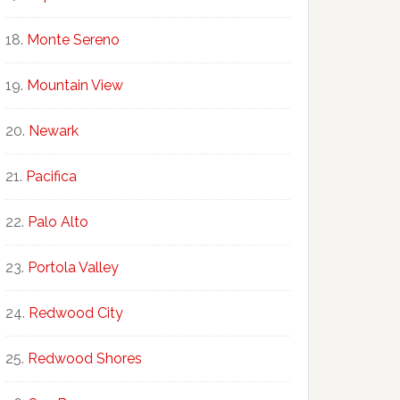
Monte Sereno
Mountain View
Newark
Pacifica
Palo Alto
Portola Valley
Redwood City
Redwood Shores