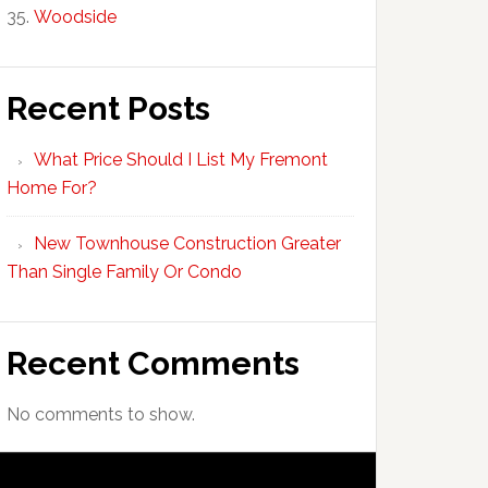
Woodside
Recent Posts
What Price Should I List My Fremont
Home For?
New Townhouse Construction Greater
Than Single Family Or Condo
Recent Comments
No comments to show.