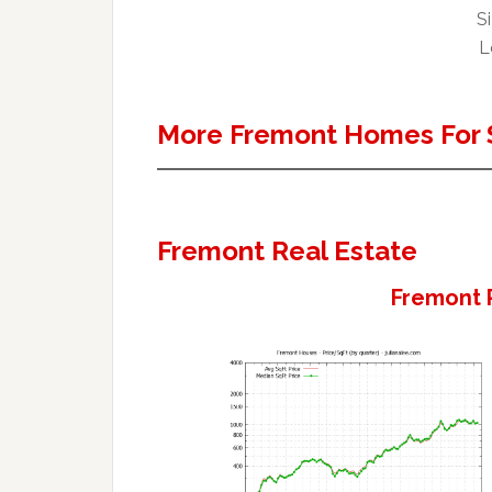
Si
L
More Fremont Homes For 
Fremont Real Estate
Fremont 