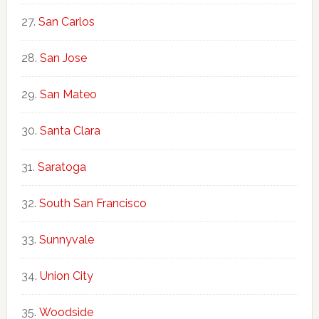
San Carlos
San Jose
San Mateo
Santa Clara
Saratoga
South San Francisco
Sunnyvale
Union City
Woodside