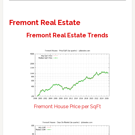
Fremont Real Estate
Fremont Real Estate Trends
Fremont House Price per SqFt