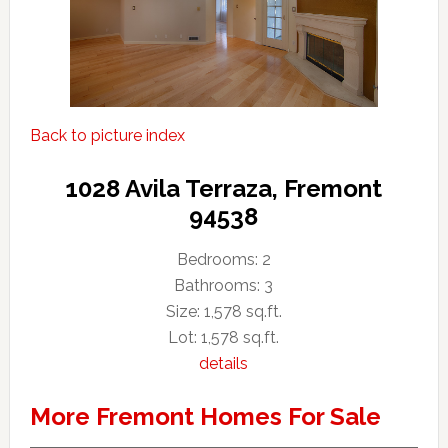
Back to picture index
1028 Avila Terraza, Fremont
94538
Bedrooms: 2
Bathrooms: 3
Size: 1,578 sq.ft.
Lot: 1,578 sq.ft.
details
More Fremont Homes For Sale