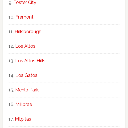
Foster City
Fremont
Hillsborough
Los Altos
Los Altos Hills
Los Gatos
Menlo Park
Millbrae
Milpitas