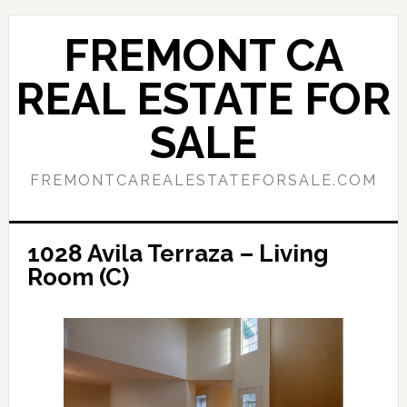
Skip
Skip
to
to
FREMONT CA
main
primary
content
sidebar
REAL ESTATE FOR
SALE
FREMONTCAREALESTATEFORSALE.COM
1028 Avila Terraza – Living
Room (C)