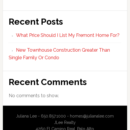
Recent Posts
What Price Should I List My Fremont Home For?
New Townhouse Construction Greater Than
Single Family Or Condo
Recent Comments
No comments to show.
Juliana Lee - 650.857.1000 -
homes@julianalee.com
JLee Realty
4260 El Camino Real,
Palo Alto