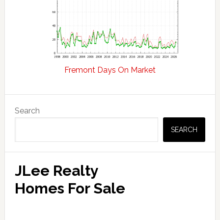
Fremont Days On Market
Primary
Search
Sidebar
SEARCH
JLee Realty
Homes For Sale