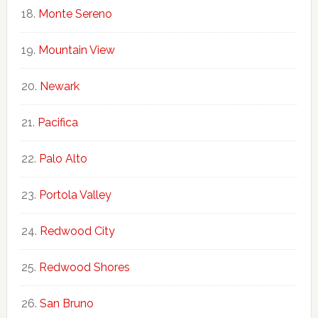
Monte Sereno
Mountain View
Newark
Pacifica
Palo Alto
Portola Valley
Redwood City
Redwood Shores
San Bruno