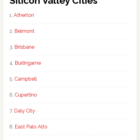
Silicon Valley Cities
Atherton
Belmont
Brisbane
Burlingame
Campbell
Cupertino
Daly City
East Palo Alto