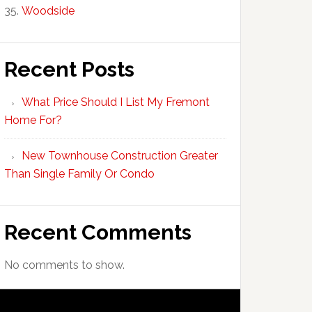
Woodside
Recent Posts
What Price Should I List My Fremont
Home For?
New Townhouse Construction Greater
Than Single Family Or Condo
Recent Comments
No comments to show.