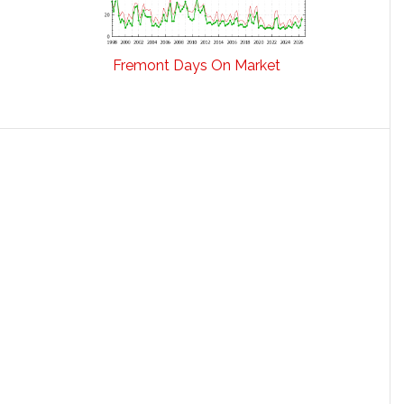
Fremont Days On Market