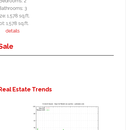
Bedrooms: 2
Bathrooms: 3
ze: 1,578 sq.ft.
ot: 1,578 sq.ft.
details
Sale
Real Estate Trends