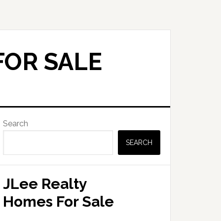
FOR SALE
Primary
Search
Sidebar
SEARCH
JLee Realty
Homes For Sale