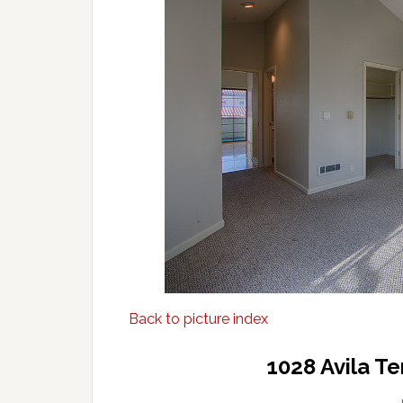
Back to picture index
1028 Avila T