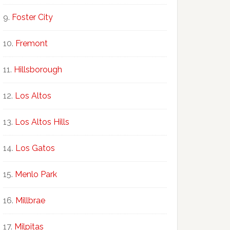
Foster City
Fremont
Hillsborough
Los Altos
Los Altos Hills
Los Gatos
Menlo Park
Millbrae
Milpitas