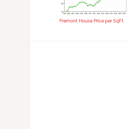
Fremont House Price per SqFt