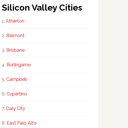
Silicon Valley Cities
Atherton
Belmont
Brisbane
Burlingame
Campbell
Cupertino
Daly City
East Palo Alto