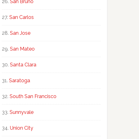
San Bruno
San Carlos
San Jose
San Mateo
Santa Clara
Saratoga
South San Francisco
Sunnyvale
Union City