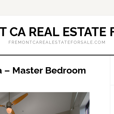
 CA REAL ESTATE 
FREMONTCAREALESTATEFORSALE.COM
za – Master Bedroom