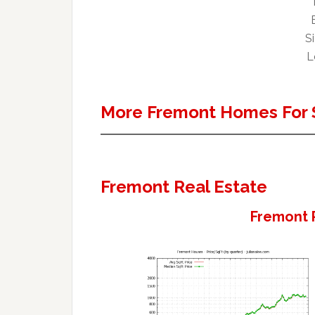
Si
L
More Fremont Homes For 
Fremont Real Estate
Fremont 