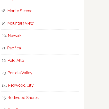
Monte Sereno
Mountain View
Newark
Pacifica
Palo Alto
Portola Valley
Redwood City
Redwood Shores