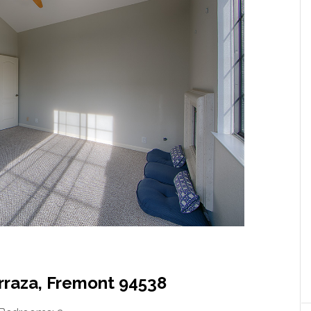
erraza, Fremont 94538