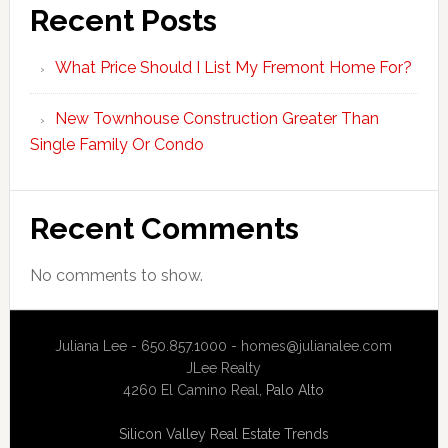
Recent Posts
What Price Should I List My Fremont Home For?
New Townhouse Construction Greater Than
Single Family Or Condo
Recent Comments
No comments to show.
Juliana Lee - 650.857.1000 -
homes@julianalee.com
JLee Realty
4260 El Camino Real,
Palo Alto
Silicon Valley Real Estate Trends