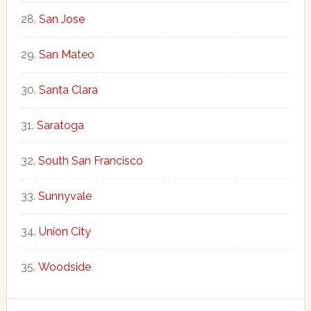
San Jose
San Mateo
Santa Clara
Saratoga
South San Francisco
Sunnyvale
Union City
Woodside