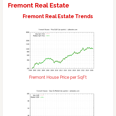
Fremont Real Estate
Fremont Real Estate Trends
Fremont House Price per SqFt