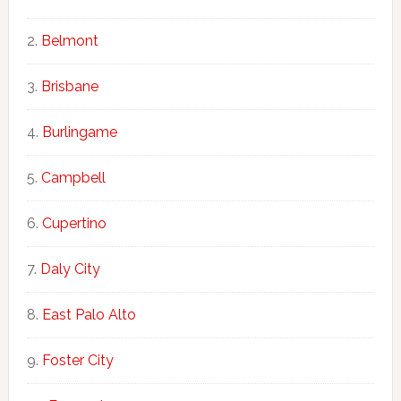
Belmont
Brisbane
Burlingame
Campbell
Cupertino
Daly City
East Palo Alto
Foster City