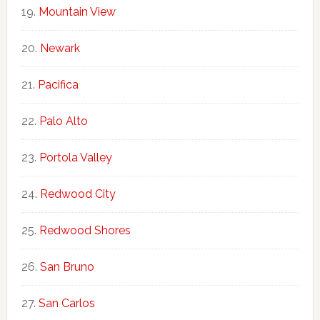
Mountain View
Newark
Pacifica
Palo Alto
Portola Valley
Redwood City
Redwood Shores
San Bruno
San Carlos