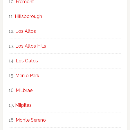
Fremont
Hillsborough
Los Altos
Los Altos Hills
Los Gatos
Menlo Park
Millbrae
Milpitas
Monte Sereno