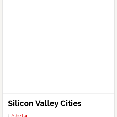
Silicon Valley Cities
Atherton