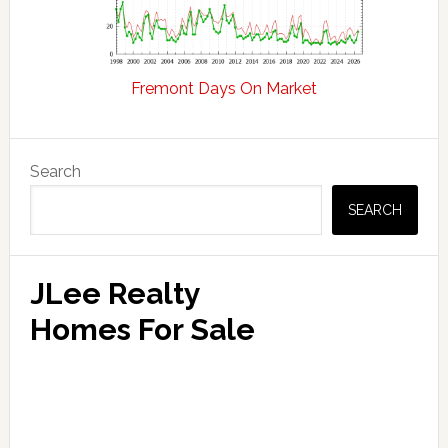
Fremont Days On Market
Primary
Search
Sidebar
SEARCH
JLee Realty
Homes For Sale