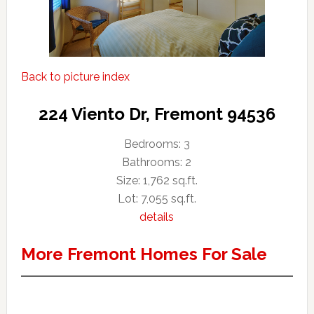
Back to picture index
224 Viento Dr, Fremont 94536
Bedrooms: 3
Bathrooms: 2
Size: 1,762 sq.ft.
Lot: 7,055 sq.ft.
details
More Fremont Homes For Sale