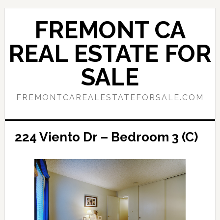
Skip
Skip
to
to
FREMONT CA
main
primary
content
sidebar
REAL ESTATE FOR
SALE
FREMONTCAREALESTATEFORSALE.COM
224 Viento Dr – Bedroom 3 (C)