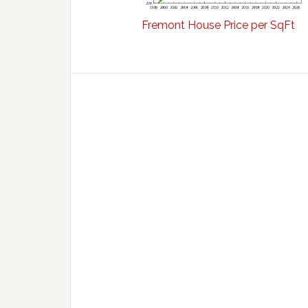
Fremont House Price per SqFt