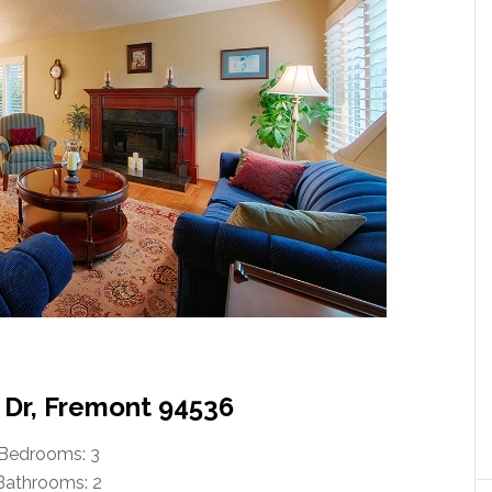
 Dr, Fremont 94536
Bedrooms: 3
Bathrooms: 2