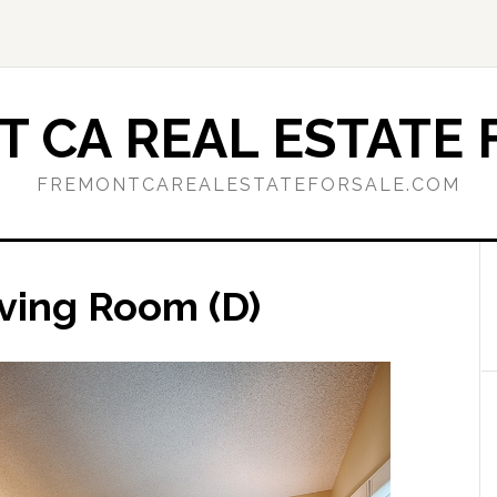
 CA REAL ESTATE 
FREMONTCAREALESTATEFORSALE.COM
iving Room (D)