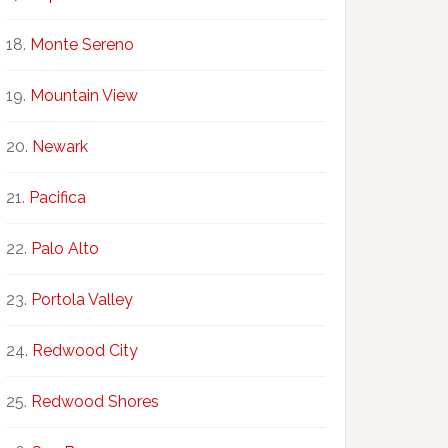
Monte Sereno
Mountain View
Newark
Pacifica
Palo Alto
Portola Valley
Redwood City
Redwood Shores