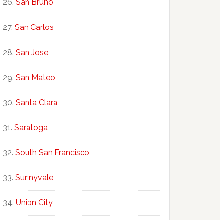
San Bruno
San Carlos
San Jose
San Mateo
Santa Clara
Saratoga
South San Francisco
Sunnyvale
Union City