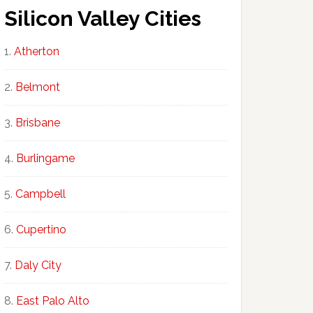
Silicon Valley Cities
Atherton
Belmont
Brisbane
Burlingame
Campbell
Cupertino
Daly City
East Palo Alto