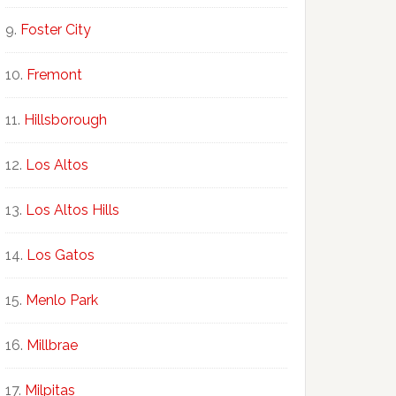
Foster City
Fremont
Hillsborough
Los Altos
Los Altos Hills
Los Gatos
Menlo Park
Millbrae
Milpitas