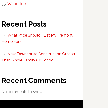
Woodside
Recent Posts
What Price Should I List My Fremont
Home For?
New Townhouse Construction Greater
Than Single Family Or Condo
Recent Comments
No comments to show.