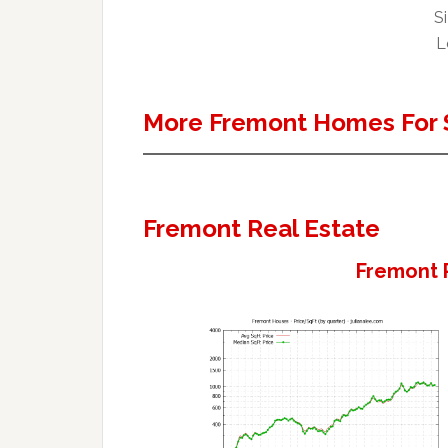
Si
L
More Fremont Homes For 
Fremont Real Estate
Fremont 