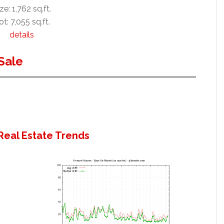
ze: 1,762 sq.ft.
ot: 7,055 sq.ft.
details
Sale
Real Estate Trends