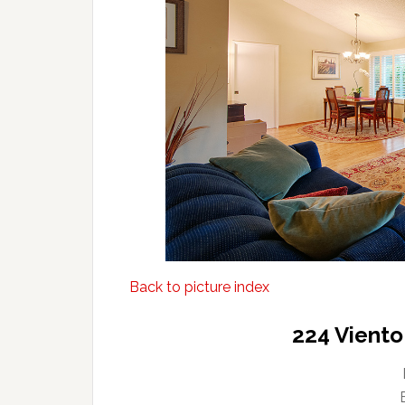
Back to picture index
224 Viento