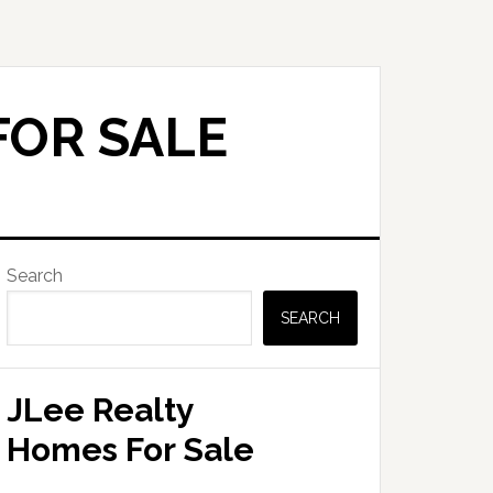
FOR SALE
Primary
Search
Sidebar
SEARCH
JLee Realty
Homes For Sale