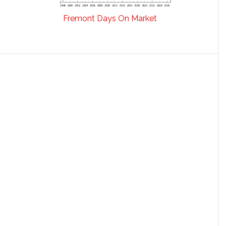
Fremont Days On Market