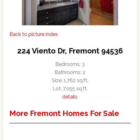
Back to picture index
224 Viento Dr, Fremont 94536
Bedrooms: 3
Bathrooms: 2
Size: 1,762 sq.ft.
Lot: 7,055 sq.ft.
details
More Fremont Homes For Sale