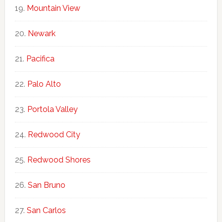
Mountain View
Newark
Pacifica
Palo Alto
Portola Valley
Redwood City
Redwood Shores
San Bruno
San Carlos