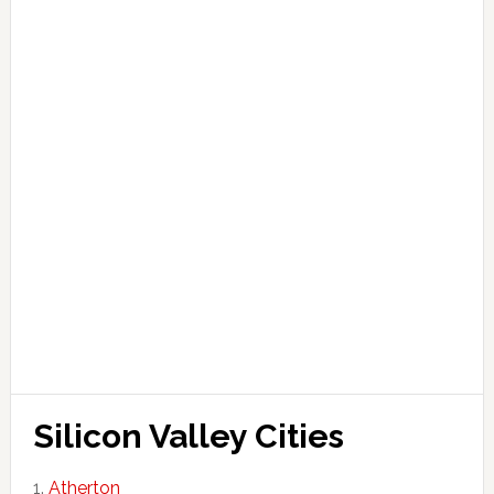
Silicon Valley Cities
Atherton