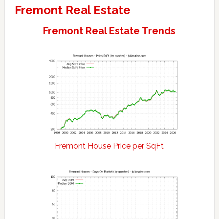
Fremont Real Estate
Fremont Real Estate Trends
Fremont House Price per SqFt