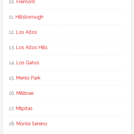
Fremont
Hillsborough
Los Altos
Los Altos Hills
Los Gatos
Menlo Park
Millbrae
Milpitas
Monte Sereno