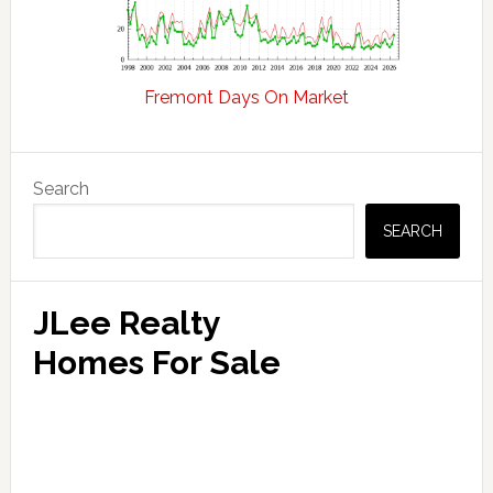
Fremont Days On Market
Primary
Search
Sidebar
SEARCH
JLee Realty
Homes For Sale