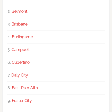
Belmont
Brisbane
Burlingame
Campbell
Cupertino
Daly City
East Palo Alto
Foster City