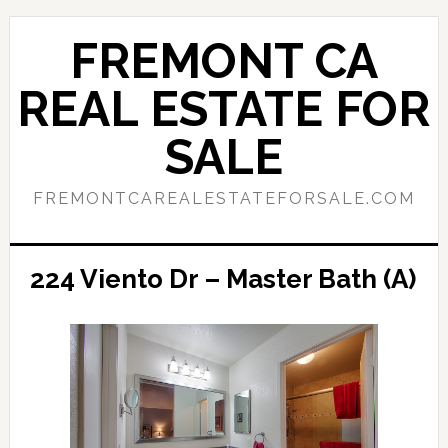
Skip
Skip
to
to
FREMONT CA
main
primary
content
sidebar
REAL ESTATE FOR
SALE
FREMONTCAREALESTATEFORSALE.COM
224 Viento Dr – Master Bath (A)