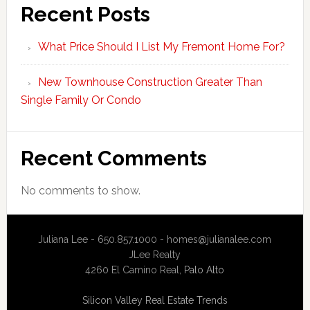
Recent Posts
What Price Should I List My Fremont Home For?
New Townhouse Construction Greater Than
Single Family Or Condo
Recent Comments
No comments to show.
Juliana Lee - 650.857.1000 -
homes@julianalee.com
JLee Realty
4260 El Camino Real,
Palo Alto
Silicon Valley Real Estate Trends