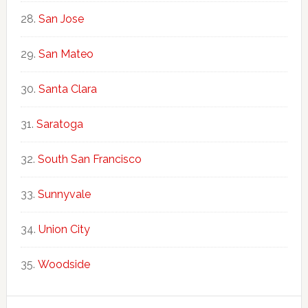
San Jose
San Mateo
Santa Clara
Saratoga
South San Francisco
Sunnyvale
Union City
Woodside