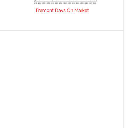
Fremont Days On Market