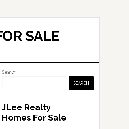
FOR SALE
Primary
Search
Sidebar
SEARCH
JLee Realty
Homes For Sale