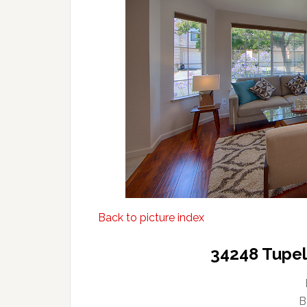
Back to picture index
34248 Tupel
B