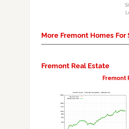
Si
Lo
More Fremont Homes For 
Fremont Real Estate
Fremont 