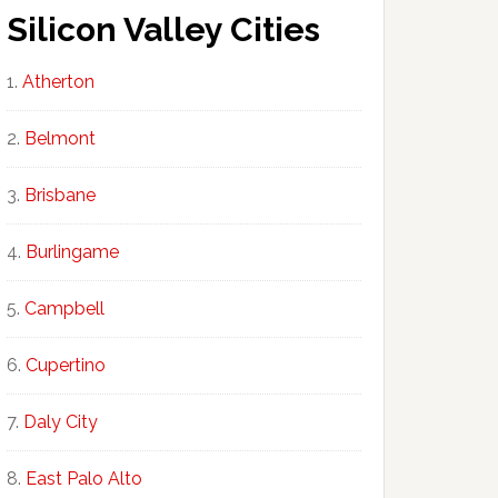
Silicon Valley Cities
Atherton
Belmont
Brisbane
Burlingame
Campbell
Cupertino
Daly City
East Palo Alto