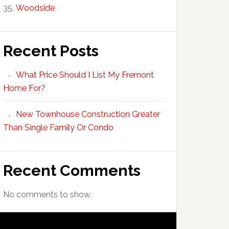
Woodside
Recent Posts
What Price Should I List My Fremont
Home For?
New Townhouse Construction Greater
Than Single Family Or Condo
Recent Comments
No comments to show.