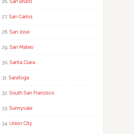
San Bruno
San Carlos
San Jose
San Mateo
Santa Clara
Saratoga
South San Francisco
Sunnyvale
Union City