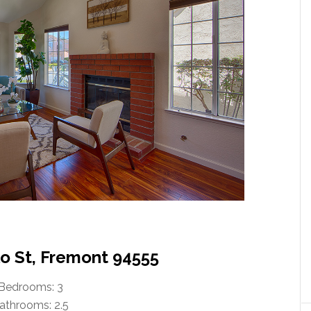
o St, Fremont 94555
Bedrooms: 3
athrooms: 2.5