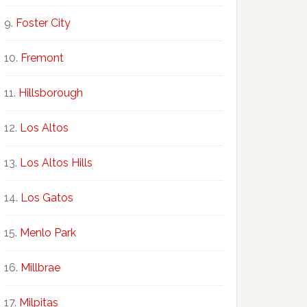
Foster City
Fremont
Hillsborough
Los Altos
Los Altos Hills
Los Gatos
Menlo Park
Millbrae
Milpitas