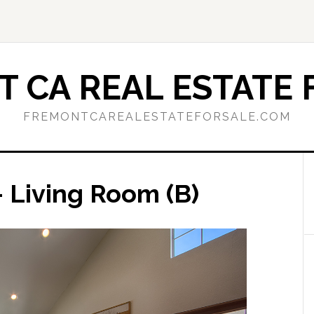
 CA REAL ESTATE 
FREMONTCAREALESTATEFORSALE.COM
 Living Room (B)