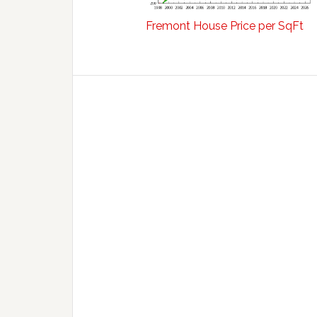
Fremont House Price per SqFt