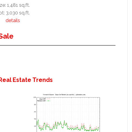
ze: 1,481 sq.ft.
t: 3,030 sq.ft.
details
Sale
Real Estate Trends