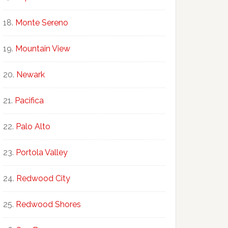
Monte Sereno
Mountain View
Newark
Pacifica
Palo Alto
Portola Valley
Redwood City
Redwood Shores