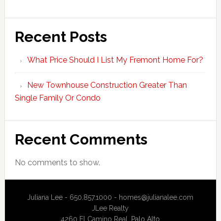
Recent Posts
What Price Should I List My Fremont Home For?
New Townhouse Construction Greater Than
Single Family Or Condo
Recent Comments
No comments to show.
Juliana Lee - 650.857.1000 -
homes@julianalee.com
JLee Realty
4260 El Camino Real,
Palo Alto