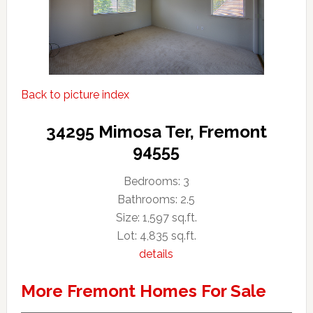
Back to picture index
34295 Mimosa Ter, Fremont
94555
Bedrooms: 3
Bathrooms: 2.5
Size: 1,597 sq.ft.
Lot: 4,835 sq.ft.
details
More Fremont Homes For Sale