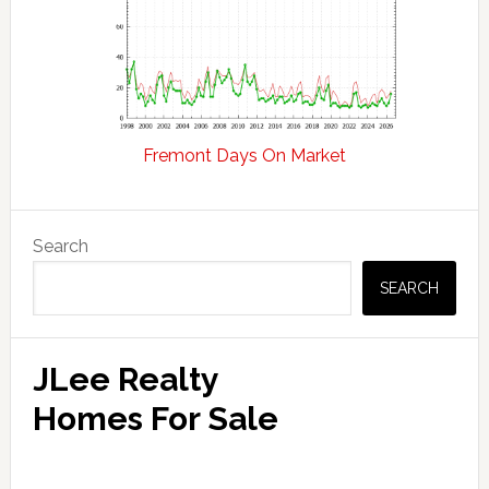
Fremont Days On Market
Primary
Search
Sidebar
SEARCH
JLee Realty
Homes For Sale