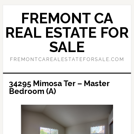
Skip
Skip
to
to
FREMONT CA
main
primary
content
sidebar
REAL ESTATE FOR
SALE
FREMONTCAREALESTATEFORSALE.COM
34295 Mimosa Ter – Master
Bedroom (A)