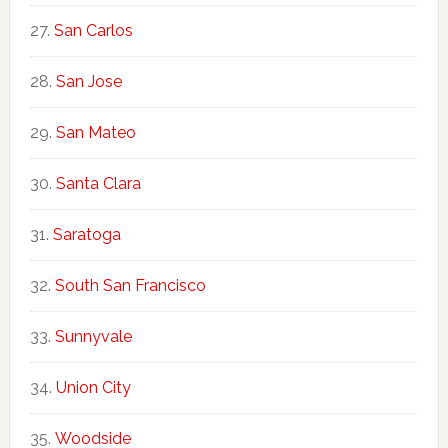
San Carlos
San Jose
San Mateo
Santa Clara
Saratoga
South San Francisco
Sunnyvale
Union City
Woodside