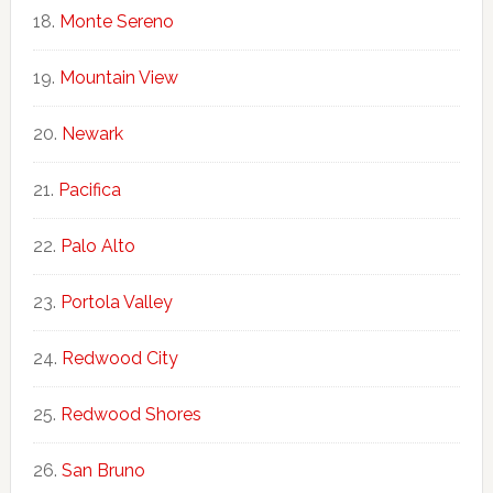
Monte Sereno
Mountain View
Newark
Pacifica
Palo Alto
Portola Valley
Redwood City
Redwood Shores
San Bruno