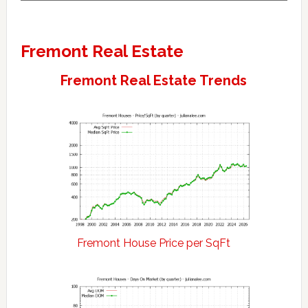
Fremont Real Estate
Fremont Real Estate Trends
Fremont House Price per SqFt