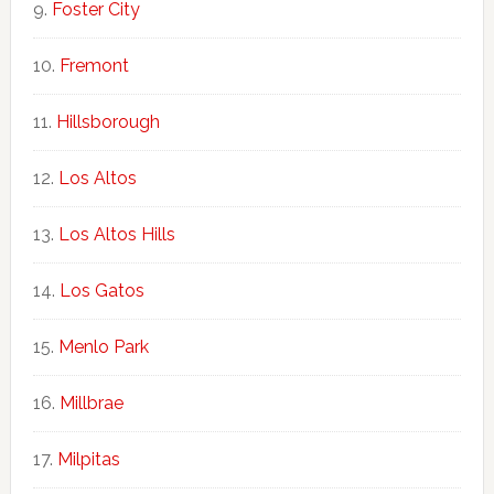
Foster City
Fremont
Hillsborough
Los Altos
Los Altos Hills
Los Gatos
Menlo Park
Millbrae
Milpitas