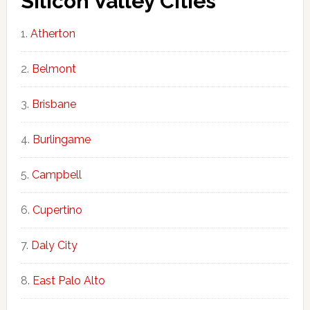
Silicon Valley Cities
Atherton
Belmont
Brisbane
Burlingame
Campbell
Cupertino
Daly City
East Palo Alto