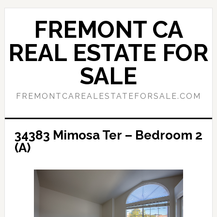
Skip
Skip
to
to
FREMONT CA
main
primary
content
sidebar
REAL ESTATE FOR
SALE
FREMONTCAREALESTATEFORSALE.COM
34383 Mimosa Ter – Bedroom 2
(A)