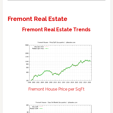
Fremont Real Estate
Fremont Real Estate Trends
Fremont House Price per SqFt