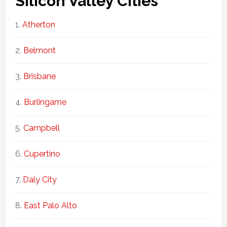
Silicon Valley Cities
Atherton
Belmont
Brisbane
Burlingame
Campbell
Cupertino
Daly City
East Palo Alto