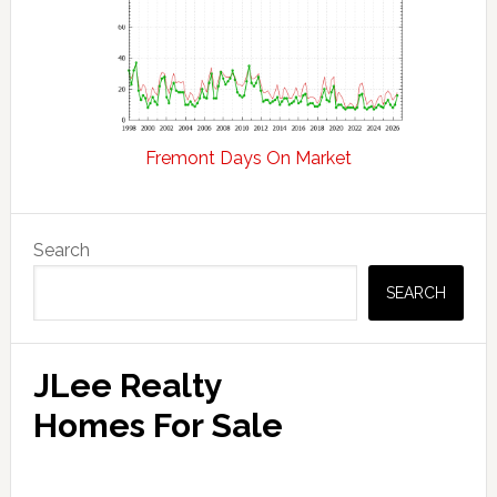
Fremont Days On Market
Primary
Search
Sidebar
SEARCH
JLee Realty
Homes For Sale