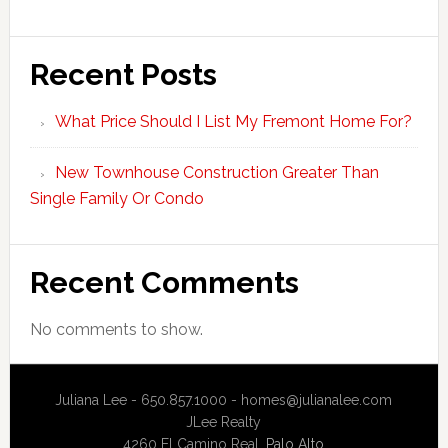
Recent Posts
What Price Should I List My Fremont Home For?
New Townhouse Construction Greater Than
Single Family Or Condo
Recent Comments
No comments to show.
Juliana Lee - 650.857.1000 -
homes@julianalee.com
JLee Realty
4260 El Camino Real,
Palo Alto