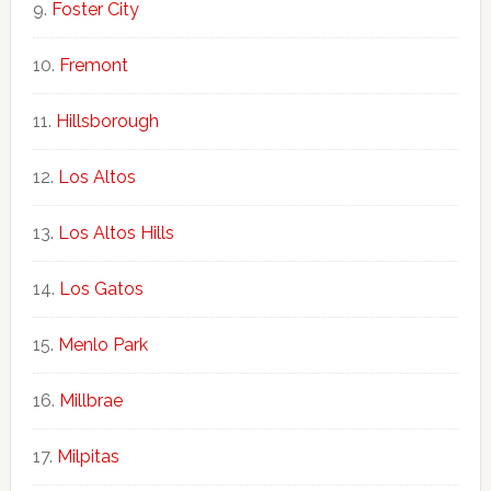
Foster City
Fremont
Hillsborough
Los Altos
Los Altos Hills
Los Gatos
Menlo Park
Millbrae
Milpitas