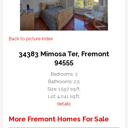
Back to picture index
34383 Mimosa Ter, Fremont
94555
Bedrooms: 3
Bathrooms: 2.5
Size: 1,597 sq.ft.
Lot: 4,041 sq.ft.
details
More Fremont Homes For Sale