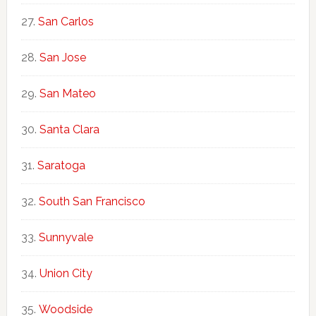
San Carlos
San Jose
San Mateo
Santa Clara
Saratoga
South San Francisco
Sunnyvale
Union City
Woodside