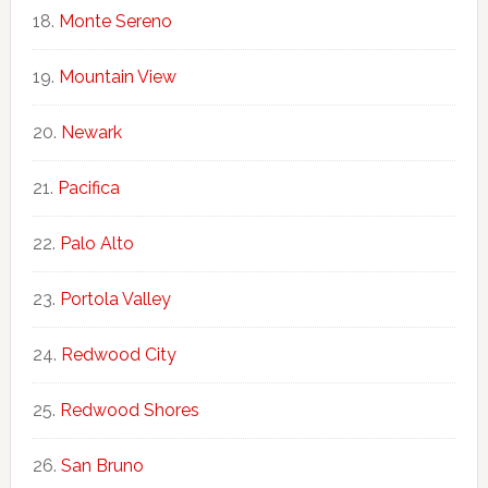
Monte Sereno
Mountain View
Newark
Pacifica
Palo Alto
Portola Valley
Redwood City
Redwood Shores
San Bruno