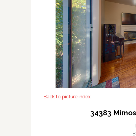
Back to picture index
34383 Mimosa
B