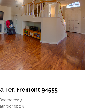
 Ter, Fremont 94555
Bedrooms: 3
athrooms: 2.5