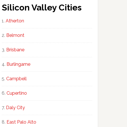
Silicon Valley Cities
Atherton
Belmont
Brisbane
Burlingame
Campbell
Cupertino
Daly City
East Palo Alto