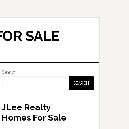
FOR SALE
Primary
Search
Sidebar
SEARCH
JLee Realty
Homes For Sale