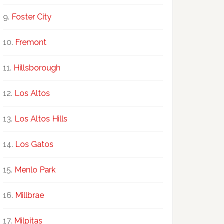
Foster City
Fremont
Hillsborough
Los Altos
Los Altos Hills
Los Gatos
Menlo Park
Millbrae
Milpitas