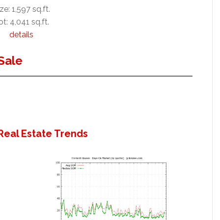
ze: 1,597 sq.ft.
ot: 4,041 sq.ft.
details
Sale
Real Estate Trends