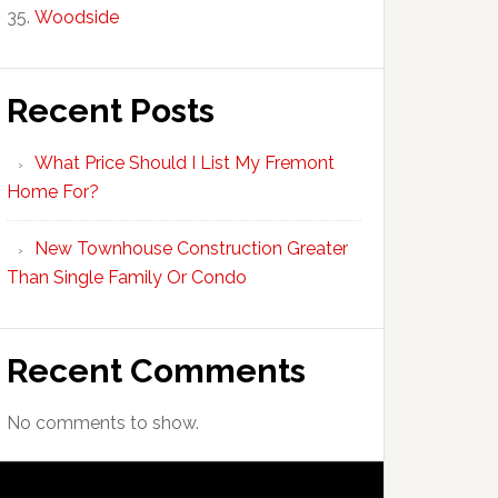
Woodside
Recent Posts
What Price Should I List My Fremont
Home For?
New Townhouse Construction Greater
Than Single Family Or Condo
Recent Comments
No comments to show.