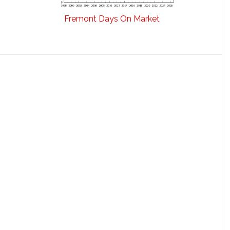
Fremont Days On Market