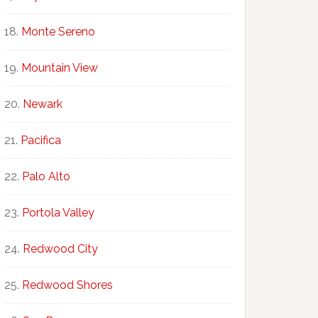
Monte Sereno
Mountain View
Newark
Pacifica
Palo Alto
Portola Valley
Redwood City
Redwood Shores