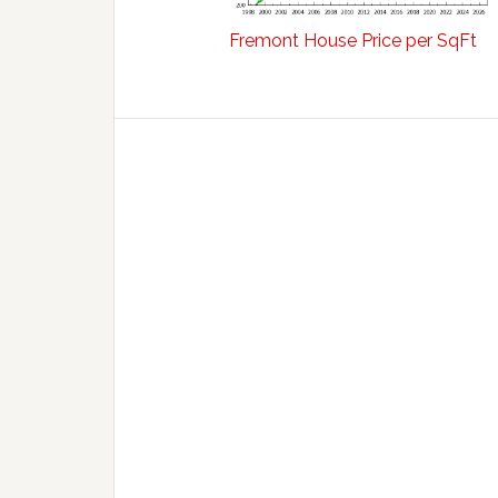
Fremont House Price per SqFt