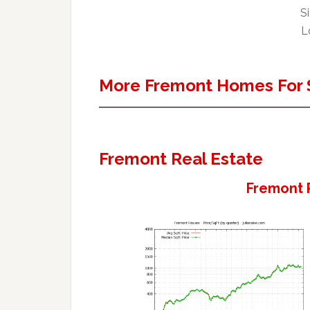
Si
L
More Fremont Homes For 
Fremont Real Estate
Fremont 