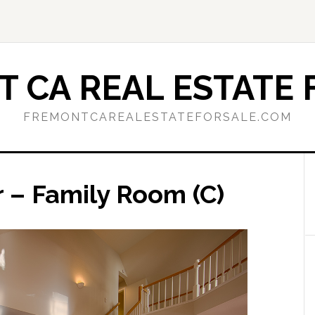
 CA REAL ESTATE 
FREMONTCAREALESTATEFORSALE.COM
 – Family Room (C)