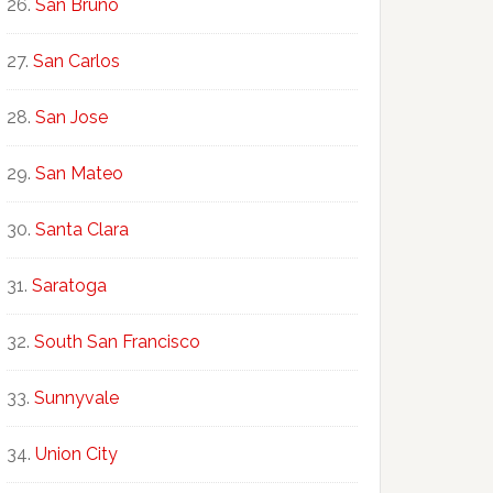
San Bruno
San Carlos
San Jose
San Mateo
Santa Clara
Saratoga
South San Francisco
Sunnyvale
Union City