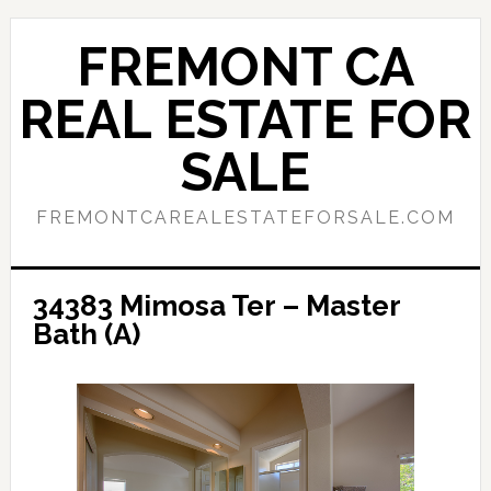
Skip
Skip
to
to
FREMONT CA
main
primary
content
sidebar
REAL ESTATE FOR
SALE
FREMONTCAREALESTATEFORSALE.COM
34383 Mimosa Ter – Master
Bath (A)