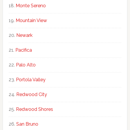
Monte Sereno
Mountain View
Newark
Pacifica
Palo Alto
Portola Valley
Redwood City
Redwood Shores
San Bruno