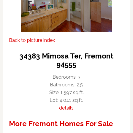
Back to picture index
34383 Mimosa Ter, Fremont
94555
Bedrooms: 3
Bathrooms: 2.5
Size: 1,597 sq.ft.
Lot: 4,041 sq.ft.
details
More Fremont Homes For Sale