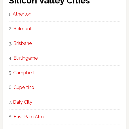
Silicon Valley Cities
Atherton
Belmont
Brisbane
Burlingame
Campbell
Cupertino
Daly City
East Palo Alto