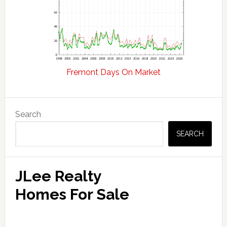
Fremont Days On Market
Primary
Search
Sidebar
SEARCH
JLee Realty
Homes For Sale