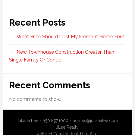
Recent Posts
What Price Should I List My Fremont Home For?
New Townhouse Construction Greater Than
Single Family Or Condo
Recent Comments
No comments to show.
Juliana Lee - 650.857.1000 -
homes@julianalee.com
JLee Realty
4260 El Camino Real,
Palo Alto