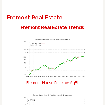
Fremont Real Estate
Fremont Real Estate Trends
Fremont House Price per SqFt