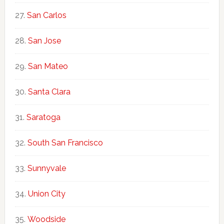
San Carlos
San Jose
San Mateo
Santa Clara
Saratoga
South San Francisco
Sunnyvale
Union City
Woodside