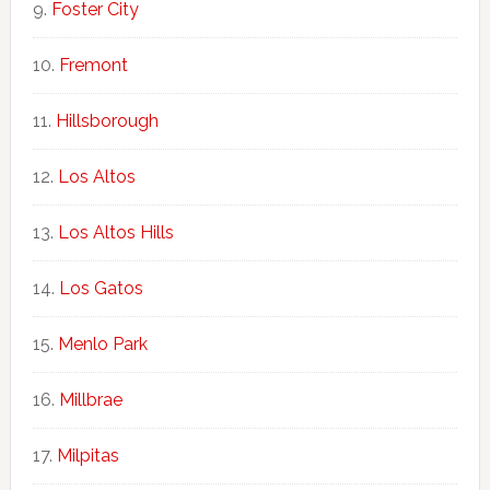
Foster City
Fremont
Hillsborough
Los Altos
Los Altos Hills
Los Gatos
Menlo Park
Millbrae
Milpitas