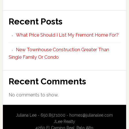
Recent Posts
What Price Should I List My Fremont Home For?
New Townhouse Construction Greater Than
Single Family Or Condo
Recent Comments
No comments to show.
Juliana Lee - 650.857.1000 -
homes@julianalee.com
JLee Realty
4260 El Camino Real,
Palo Alto