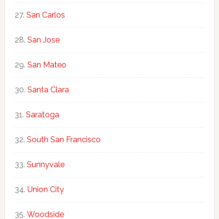
San Carlos
San Jose
San Mateo
Santa Clara
Saratoga
South San Francisco
Sunnyvale
Union City
Woodside