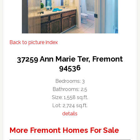
Back to picture index
37259 Ann Marie Ter, Fremont
94536
Bedrooms: 3
Bathrooms: 2.5
Size: 1,558 sq.ft.
Lot: 2,724 sq.ft.
details
More Fremont Homes For Sale