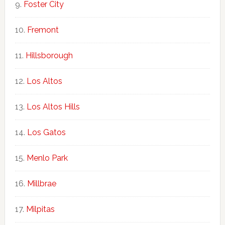
Foster City
Fremont
Hillsborough
Los Altos
Los Altos Hills
Los Gatos
Menlo Park
Millbrae
Milpitas