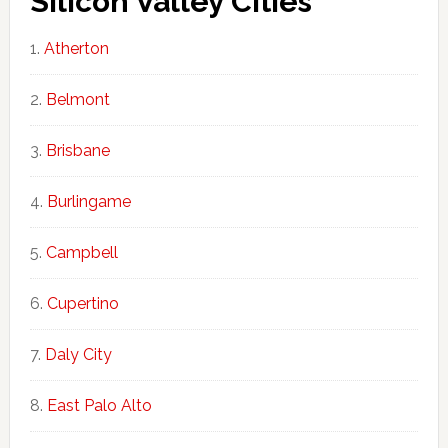
Silicon Valley Cities
Atherton
Belmont
Brisbane
Burlingame
Campbell
Cupertino
Daly City
East Palo Alto