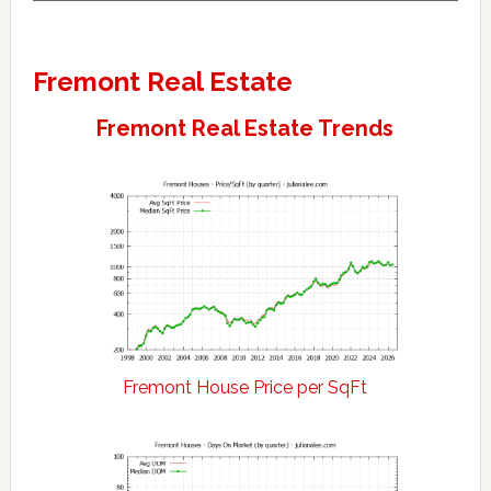
Fremont Real Estate
Fremont Real Estate Trends
Fremont House Price per SqFt