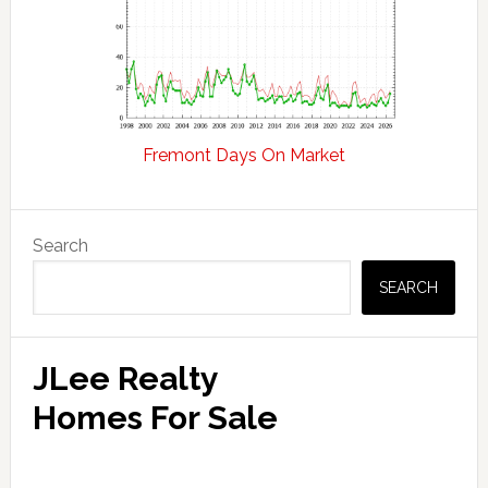
Fremont Days On Market
Primary
Search
Sidebar
SEARCH
JLee Realty
Homes For Sale