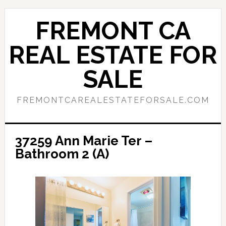
Skip
Skip
to
to
FREMONT CA
main
primary
content
sidebar
REAL ESTATE FOR
SALE
FREMONTCAREALESTATEFORSALE.COM
37259 Ann Marie Ter –
Bathroom 2 (A)