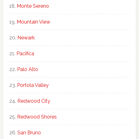
Monte Sereno
Mountain View
Newark
Pacifica
Palo Alto
Portola Valley
Redwood City
Redwood Shores
San Bruno