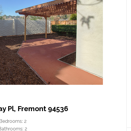
ay Pl, Fremont 94536
Bedrooms: 2
Bathrooms: 2