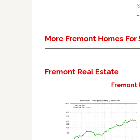
S
L
More Fremont Homes For 
Fremont Real Estate
Fremont 