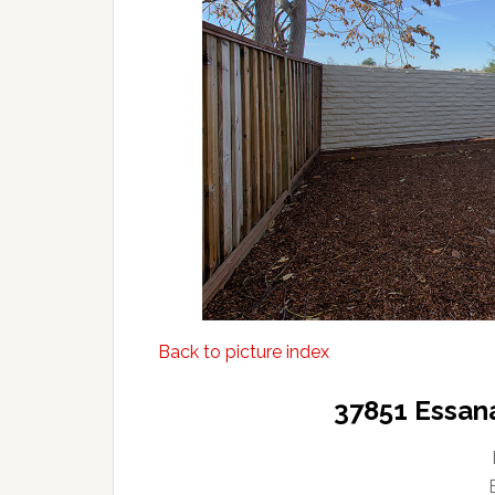
Back to picture index
37851 Essan