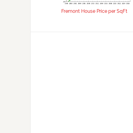
Fremont House Price per SqFt