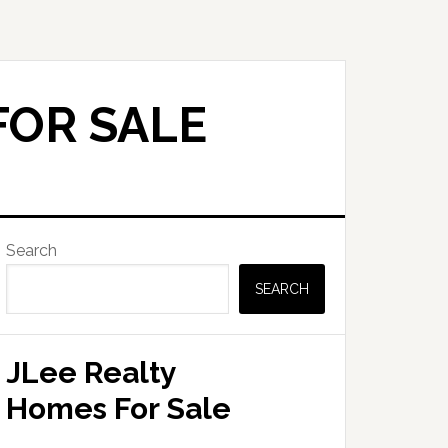
FOR SALE
Primary
Search
Sidebar
SEARCH
JLee Realty
Homes For Sale