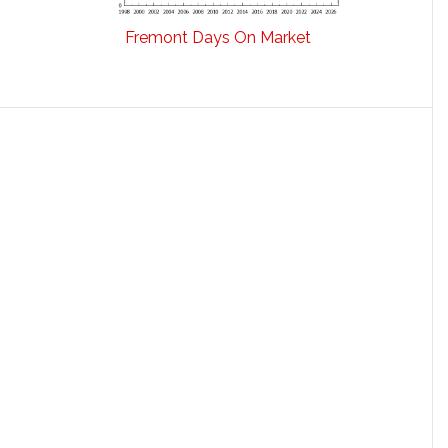
Fremont Days On Market