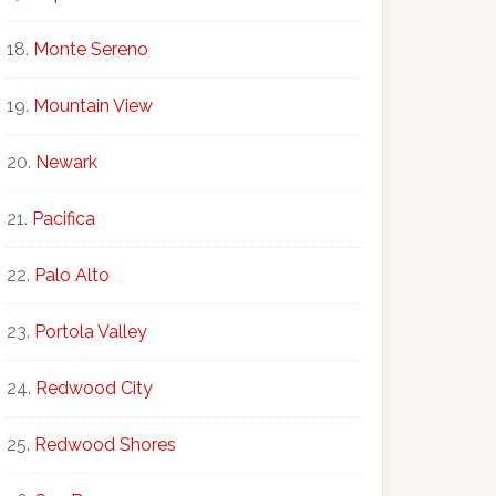
Monte Sereno
Mountain View
Newark
Pacifica
Palo Alto
Portola Valley
Redwood City
Redwood Shores