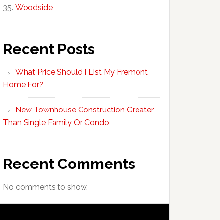
Woodside
Recent Posts
What Price Should I List My Fremont
Home For?
New Townhouse Construction Greater
Than Single Family Or Condo
Recent Comments
No comments to show.