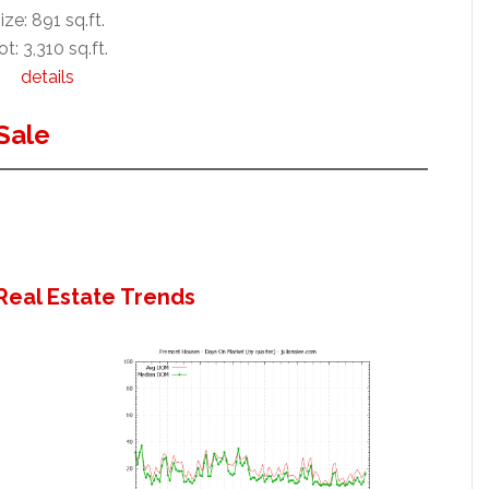
ize: 891 sq.ft.
ot: 3,310 sq.ft.
details
Sale
Real Estate Trends