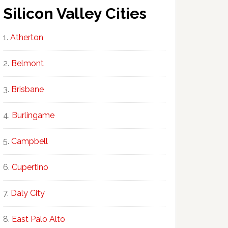
Silicon Valley Cities
Atherton
Belmont
Brisbane
Burlingame
Campbell
Cupertino
Daly City
East Palo Alto