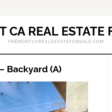
 CA REAL ESTATE 
FREMONTCAREALESTATEFORSALE.COM
– Backyard (A)