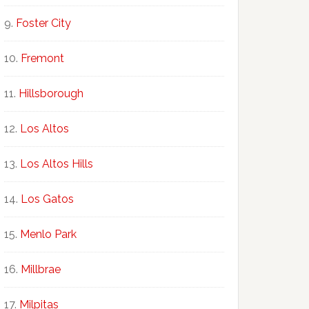
Foster City
Fremont
Hillsborough
Los Altos
Los Altos Hills
Los Gatos
Menlo Park
Millbrae
Milpitas