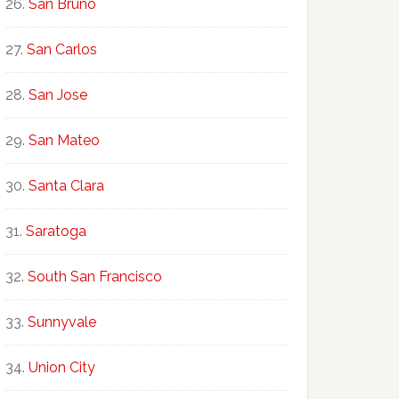
San Bruno
San Carlos
San Jose
San Mateo
Santa Clara
Saratoga
South San Francisco
Sunnyvale
Union City