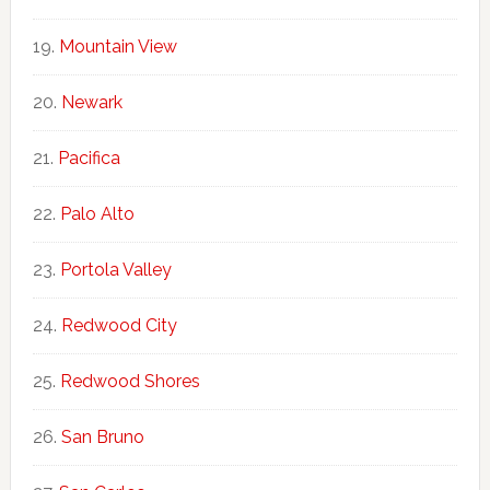
Mountain View
Newark
Pacifica
Palo Alto
Portola Valley
Redwood City
Redwood Shores
San Bruno