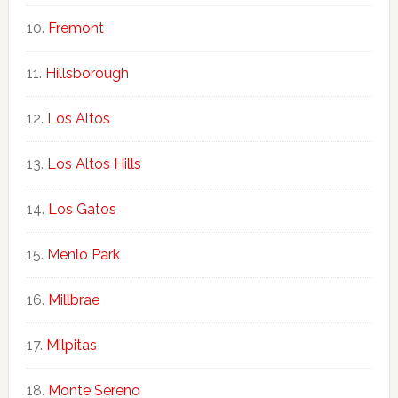
Fremont
Hillsborough
Los Altos
Los Altos Hills
Los Gatos
Menlo Park
Millbrae
Milpitas
Monte Sereno