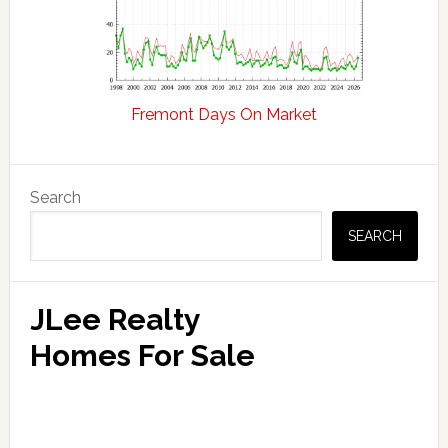
Fremont Days On Market
Primary
Search
Sidebar
SEARCH
JLee Realty
Homes For Sale