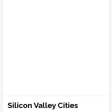
Silicon Valley Cities