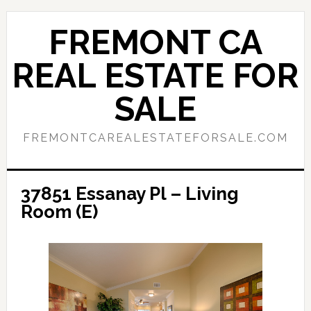
Skip
Skip
to
to
FREMONT CA
main
primary
content
sidebar
REAL ESTATE FOR
SALE
FREMONTCAREALESTATEFORSALE.COM
37851 Essanay Pl – Living
Room (E)