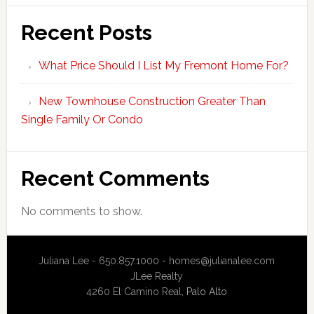
Recent Posts
What Price Should I List My Fremont Home For?
New Townhouse Construction Greater Than
Single Family Or Condo
Recent Comments
No comments to show.
Juliana Lee - 650.857.1000 -
homes@julianalee.com
JLee Realty
4260 El Camino Real,
Palo Alto