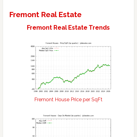
Fremont Real Estate
Fremont Real Estate Trends
Fremont House Price per SqFt