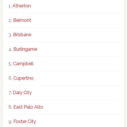
Atherton
Belmont
Brisbane
Burlingame
Campbell
Cupertino
Daly City
East Palo Alto
Foster City