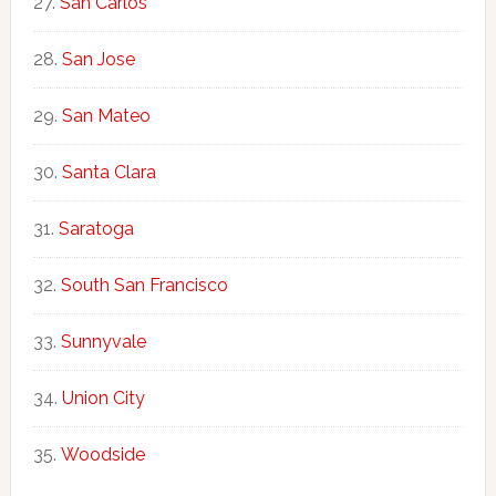
San Carlos
San Jose
San Mateo
Santa Clara
Saratoga
South San Francisco
Sunnyvale
Union City
Woodside