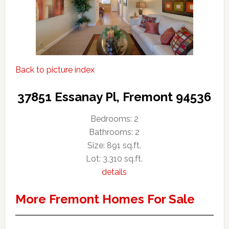
Back to picture index
37851 Essanay Pl, Fremont 94536
Bedrooms: 2
Bathrooms: 2
Size: 891 sq.ft.
Lot: 3,310 sq.ft.
details
More Fremont Homes For Sale