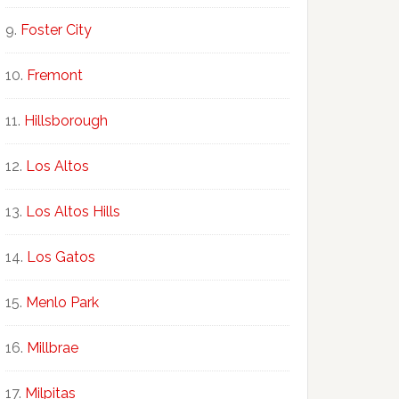
Foster City
Fremont
Hillsborough
Los Altos
Los Altos Hills
Los Gatos
Menlo Park
Millbrae
Milpitas