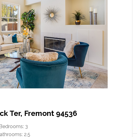
ck Ter, Fremont 94536
Bedrooms: 3
athrooms: 2.5