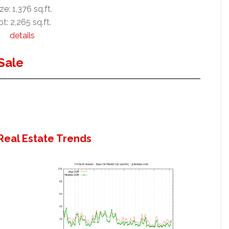
ze: 1,376 sq.ft.
ot: 2,265 sq.ft.
details
Sale
Real Estate Trends