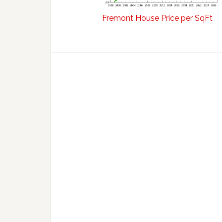
Fremont House Price per SqFt