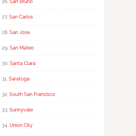
San Bruno
San Carlos
San Jose
San Mateo
Santa Clara
Saratoga
South San Francisco
Sunnyvale
Union City