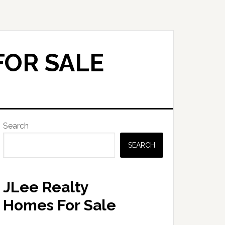
FOR SALE
Primary
Search
Sidebar
SEARCH
JLee Realty
Homes For Sale