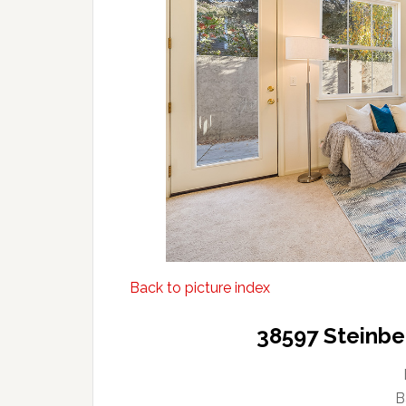
Back to picture index
38597 Steinbe
B