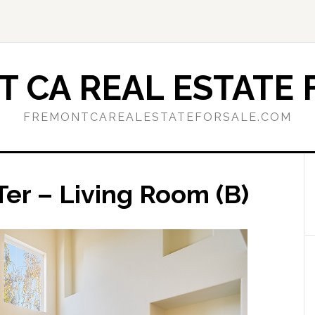
 CA REAL ESTATE 
FREMONTCAREALESTATEFORSALE.COM
er – Living Room (B)