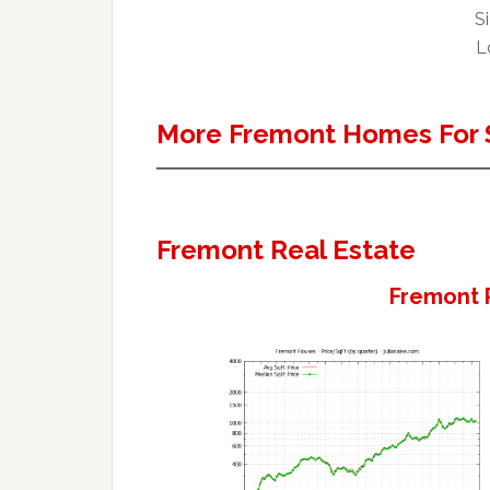
Si
L
More Fremont Homes For 
Fremont Real Estate
Fremont 