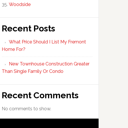
Woodside
Recent Posts
What Price Should I List My Fremont
Home For?
New Townhouse Construction Greater
Than Single Family Or Condo
Recent Comments
No comments to show.