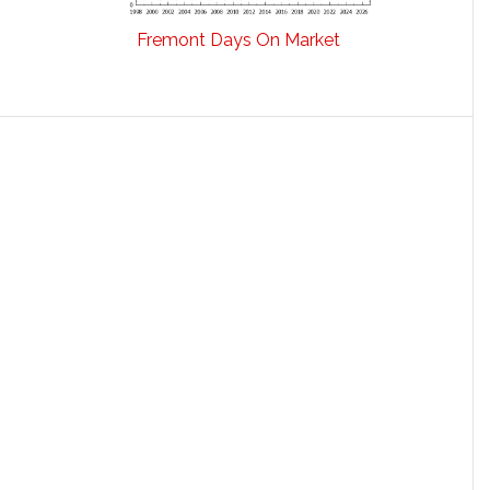
Fremont Days On Market