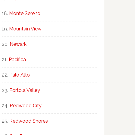
Monte Sereno
Mountain View
Newark
Pacifica
Palo Alto
Portola Valley
Redwood City
Redwood Shores