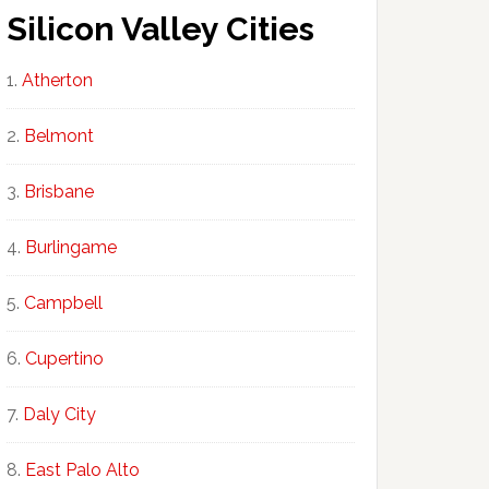
Silicon Valley Cities
Atherton
Belmont
Brisbane
Burlingame
Campbell
Cupertino
Daly City
East Palo Alto