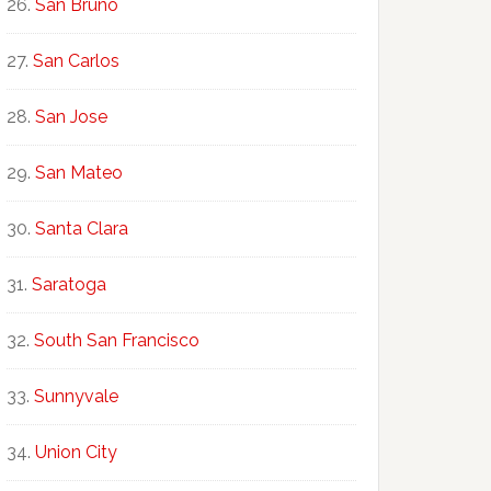
San Bruno
San Carlos
San Jose
San Mateo
Santa Clara
Saratoga
South San Francisco
Sunnyvale
Union City