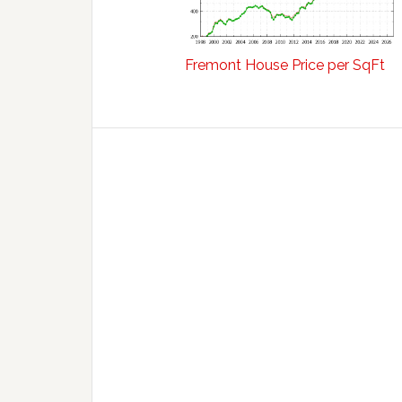
Fremont House Price per SqFt