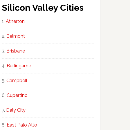
Silicon Valley Cities
Atherton
Belmont
Brisbane
Burlingame
Campbell
Cupertino
Daly City
East Palo Alto