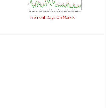
Fremont Days On Market