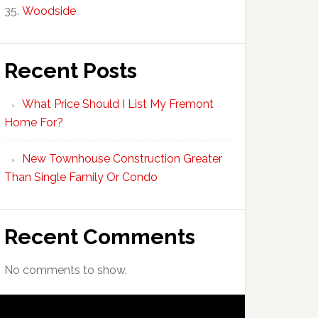
Woodside
Recent Posts
What Price Should I List My Fremont
Home For?
New Townhouse Construction Greater
Than Single Family Or Condo
Recent Comments
No comments to show.