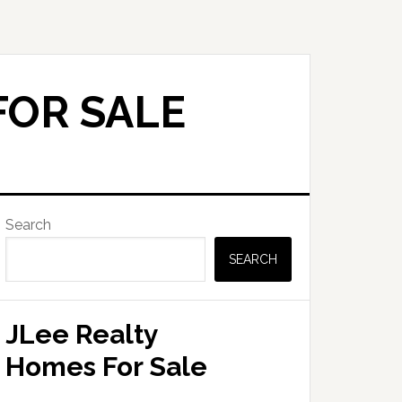
FOR SALE
Primary
Search
Sidebar
SEARCH
JLee Realty
Homes For Sale