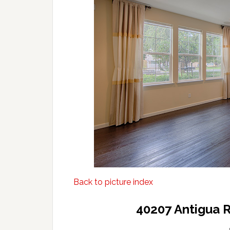
Back to picture index
40207 Antigua 