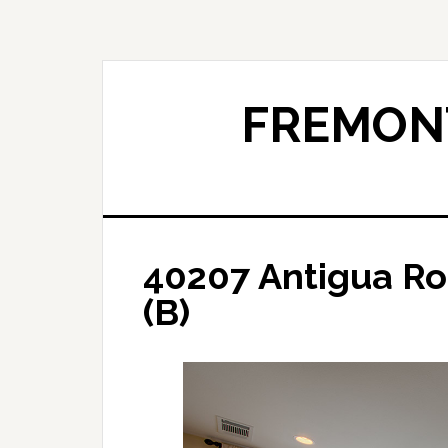
Skip
Skip
to
to
main
primary
content
sidebar
FREMONT
40207 Antigua Ro
(B)