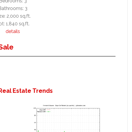
Bedrooms: 3
Bathrooms: 3
ze: 2,000 sq.ft.
ot: 1,840 sq.ft.
details
Sale
Real Estate Trends