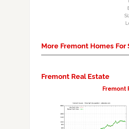
Si
L
More Fremont Homes For 
Fremont Real Estate
Fremont 