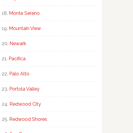
Monte Sereno
Mountain View
Newark
Pacifica
Palo Alto
Portola Valley
Redwood City
Redwood Shores