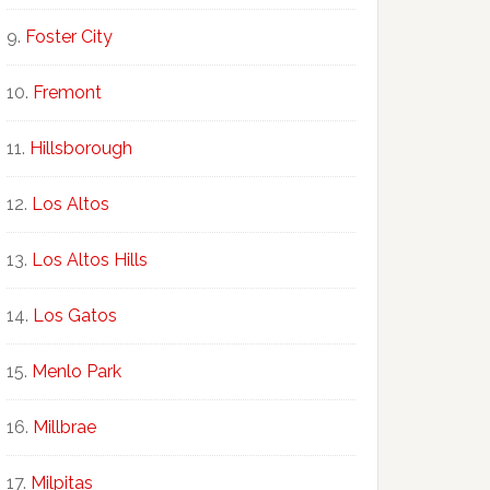
Foster City
Fremont
Hillsborough
Los Altos
Los Altos Hills
Los Gatos
Menlo Park
Millbrae
Milpitas