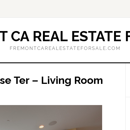
 CA REAL ESTATE 
FREMONTCAREALESTATEFORSALE.COM
se Ter – Living Room