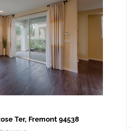
Rose Ter, Fremont 94538