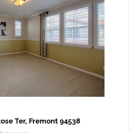
Rose Ter, Fremont 94538