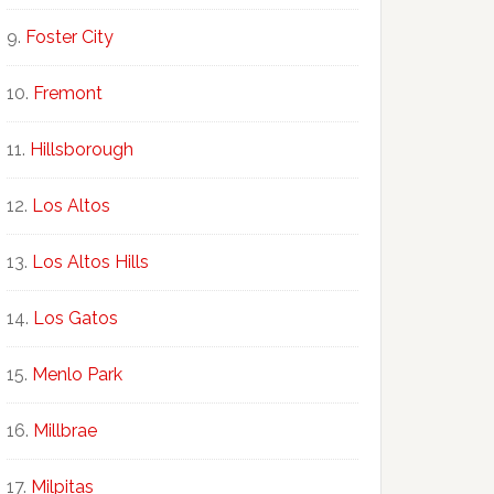
Foster City
Fremont
Hillsborough
Los Altos
Los Altos Hills
Los Gatos
Menlo Park
Millbrae
Milpitas