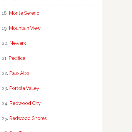
Monte Sereno
Mountain View
Newark
Pacifica
Palo Alto
Portola Valley
Redwood City
Redwood Shores