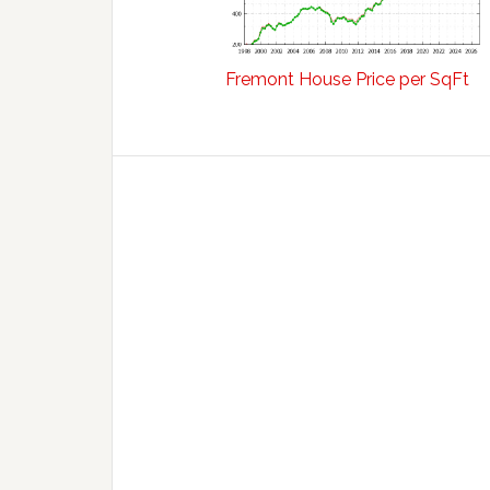
Fremont House Price per SqFt