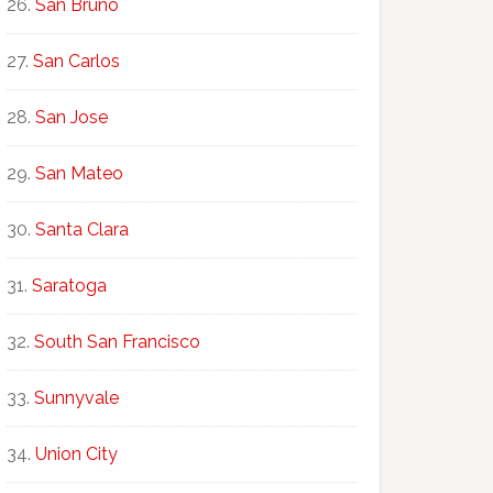
San Bruno
San Carlos
San Jose
San Mateo
Santa Clara
Saratoga
South San Francisco
Sunnyvale
Union City