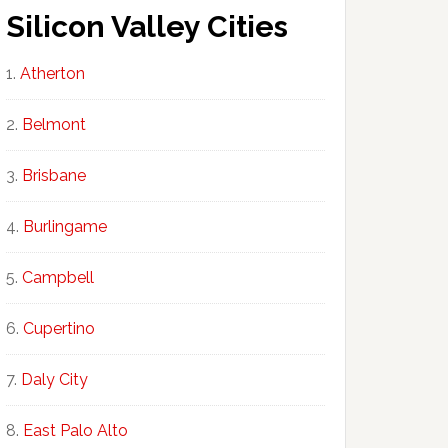
Silicon Valley Cities
Atherton
Belmont
Brisbane
Burlingame
Campbell
Cupertino
Daly City
East Palo Alto