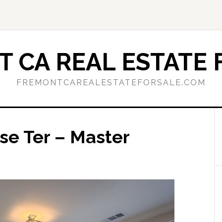
 CA REAL ESTATE 
FREMONTCAREALESTATEFORSALE.COM
se Ter – Master