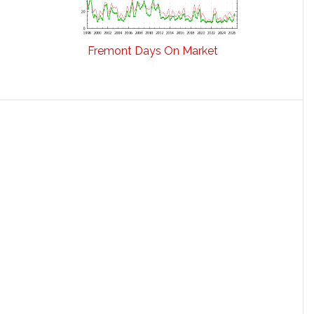
Fremont Days On Market