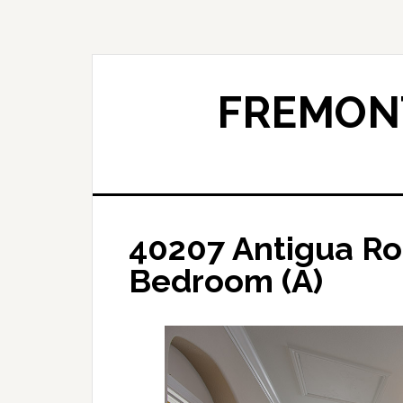
Skip
Skip
to
to
main
primary
content
sidebar
FREMONT
40207 Antigua Ro
Bedroom (A)