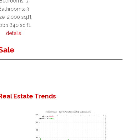
Bedrooms: 3
Bathrooms: 3
ze: 2,000 sq.ft.
ot: 1,840 sq.ft.
details
Sale
Real Estate Trends