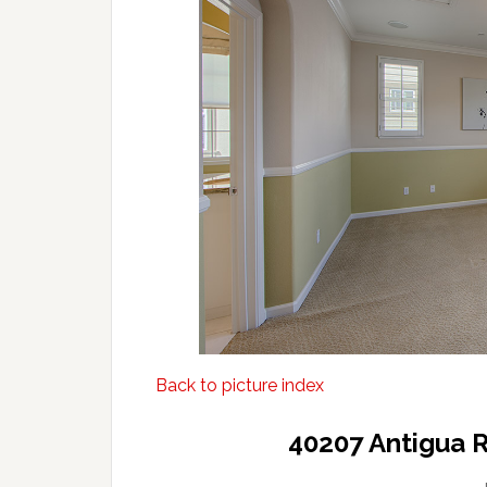
Back to picture index
40207 Antigua 