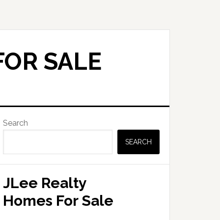
FOR SALE
Primary
Search
Sidebar
SEARCH
JLee Realty
Homes For Sale