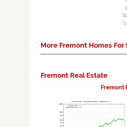
Si
L
More Fremont Homes For 
Fremont Real Estate
Fremont 