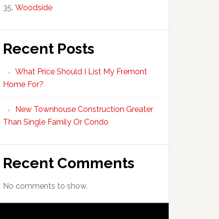
Woodside
Recent Posts
What Price Should I List My Fremont
Home For?
New Townhouse Construction Greater
Than Single Family Or Condo
Recent Comments
No comments to show.