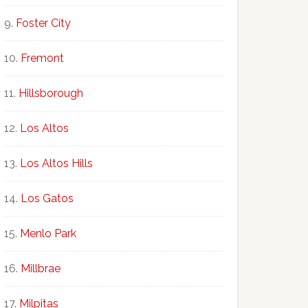
Foster City
Fremont
Hillsborough
Los Altos
Los Altos Hills
Los Gatos
Menlo Park
Millbrae
Milpitas