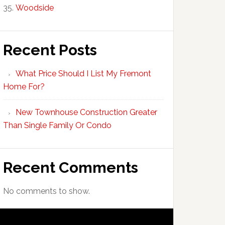
Woodside
Recent Posts
What Price Should I List My Fremont
Home For?
New Townhouse Construction Greater
Than Single Family Or Condo
Recent Comments
No comments to show.