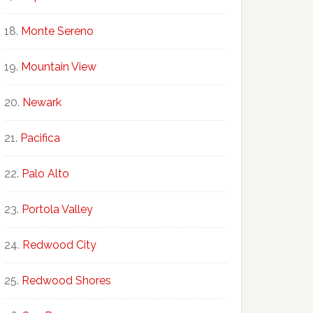
Monte Sereno
Mountain View
Newark
Pacifica
Palo Alto
Portola Valley
Redwood City
Redwood Shores