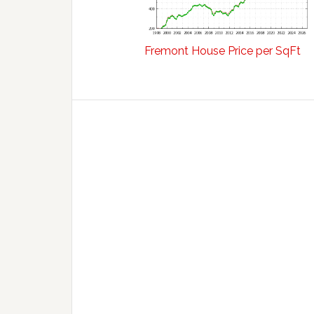
Fremont House Price per SqFt