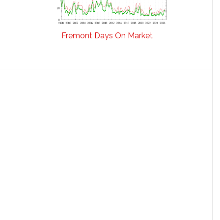
Fremont Days On Market