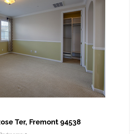
Rose Ter, Fremont 94538