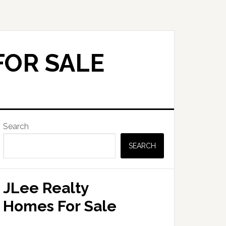
FOR SALE
Primary
Search
Sidebar
SEARCH
JLee Realty
Homes For Sale