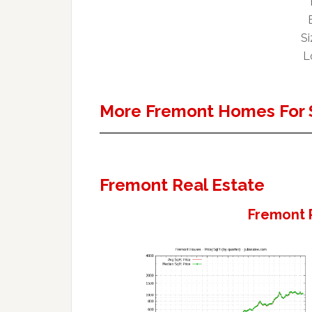
Si
L
More Fremont Homes For 
Fremont Real Estate
Fremont 