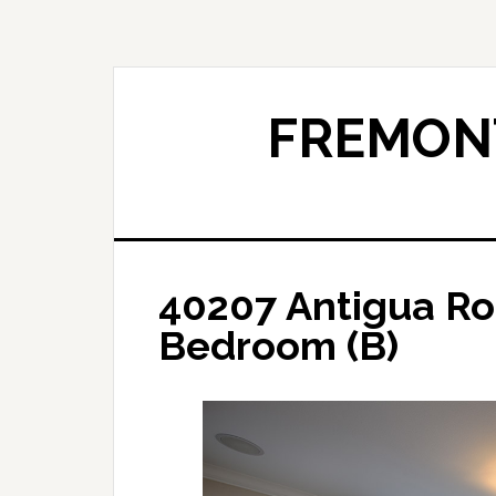
Skip
Skip
to
to
main
primary
content
sidebar
FREMONT
40207 Antigua Ro
Bedroom (B)