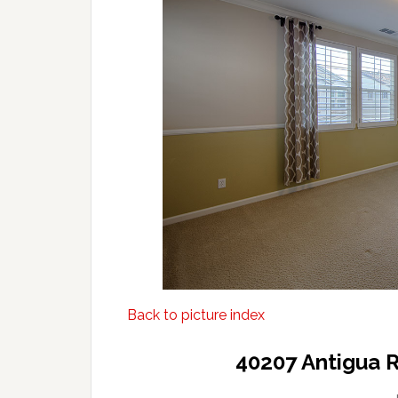
Back to picture index
40207 Antigua 