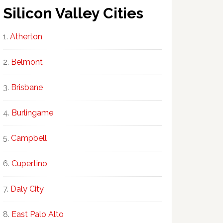
Silicon Valley Cities
Atherton
Belmont
Brisbane
Burlingame
Campbell
Cupertino
Daly City
East Palo Alto