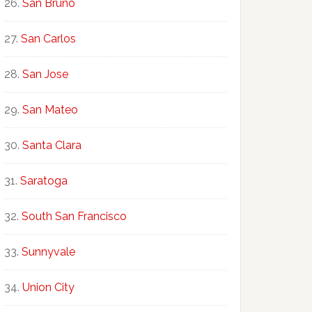
San Bruno
San Carlos
San Jose
San Mateo
Santa Clara
Saratoga
South San Francisco
Sunnyvale
Union City