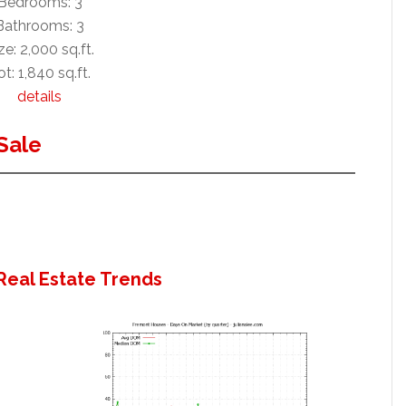
Bedrooms: 3
Bathrooms: 3
ze: 2,000 sq.ft.
ot: 1,840 sq.ft.
details
Sale
Real Estate Trends