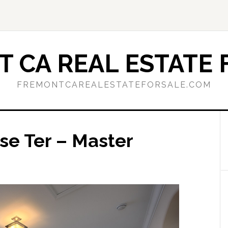
 CA REAL ESTATE 
FREMONTCAREALESTATEFORSALE.COM
se Ter – Master