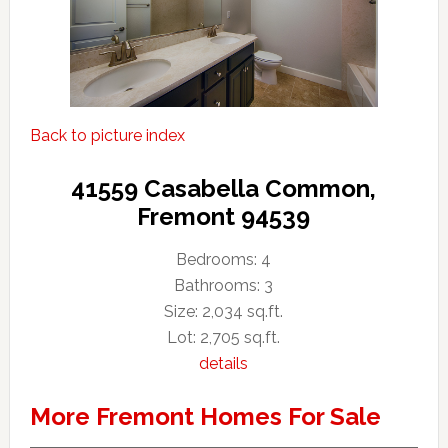
Back to picture index
41559 Casabella Common,
Fremont 94539
Bedrooms: 4
Bathrooms: 3
Size: 2,034 sq.ft.
Lot: 2,705 sq.ft.
details
More Fremont Homes For Sale