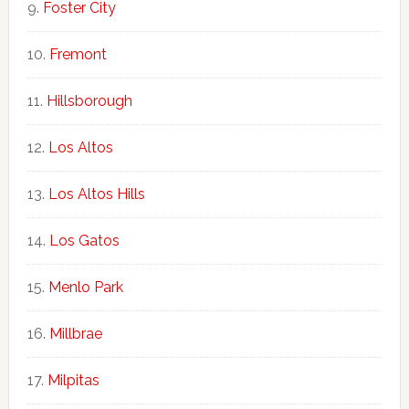
Foster City
Fremont
Hillsborough
Los Altos
Los Altos Hills
Los Gatos
Menlo Park
Millbrae
Milpitas