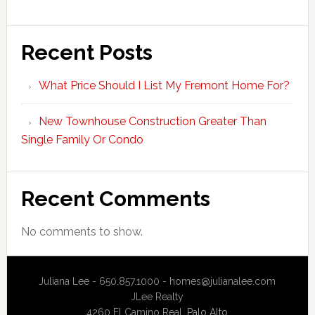
Recent Posts
What Price Should I List My Fremont Home For?
New Townhouse Construction Greater Than
Single Family Or Condo
Recent Comments
No comments to show.
Juliana Lee - 650.857.1000 -
homes@julianalee.com
JLee Realty
4260 El Camino Real,
Palo Alto