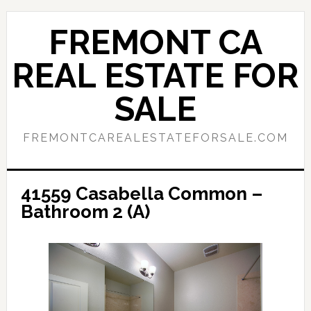
Skip
Skip
to
to
FREMONT CA
main
primary
content
sidebar
REAL ESTATE FOR
SALE
FREMONTCAREALESTATEFORSALE.COM
41559 Casabella Common –
Bathroom 2 (A)