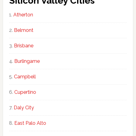
Silicon Valley Cities
Atherton
Belmont
Brisbane
Burlingame
Campbell
Cupertino
Daly City
East Palo Alto