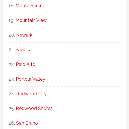
Monte Sereno
Mountain View
Newark
Pacifica
Palo Alto
Portola Valley
Redwood City
Redwood Shores
San Bruno