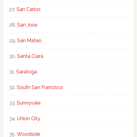
San Carlos
San Jose
San Mateo
Santa Clara
Saratoga
South San Francisco
Sunnyvale
Union City
Woodside