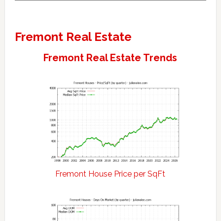
Fremont Real Estate
Fremont Real Estate Trends
Fremont House Price per SqFt