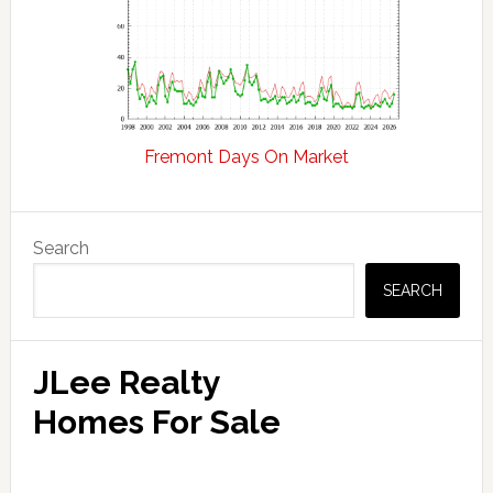
Fremont Days On Market
Primary
Search
Sidebar
SEARCH
JLee Realty
Homes For Sale