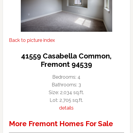
Back to picture index
41559 Casabella Common,
Fremont 94539
Bedrooms: 4
Bathrooms: 3
Size: 2,034 sq.ft.
Lot: 2,705 sq.ft.
details
More Fremont Homes For Sale