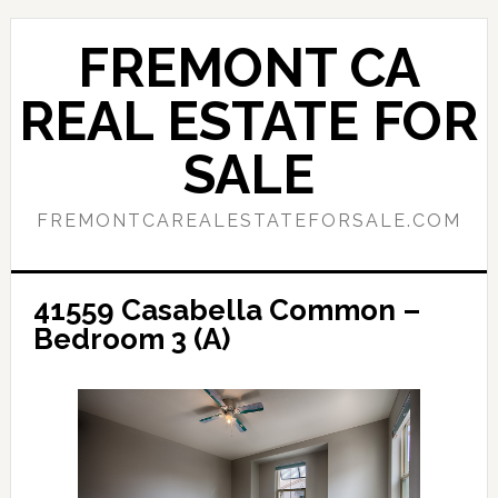
Skip
Skip
to
to
FREMONT CA
main
primary
content
sidebar
REAL ESTATE FOR
SALE
FREMONTCAREALESTATEFORSALE.COM
41559 Casabella Common –
Bedroom 3 (A)