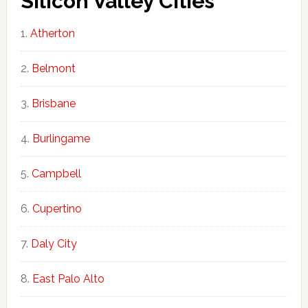
Silicon Valley Cities
Atherton
Belmont
Brisbane
Burlingame
Campbell
Cupertino
Daly City
East Palo Alto