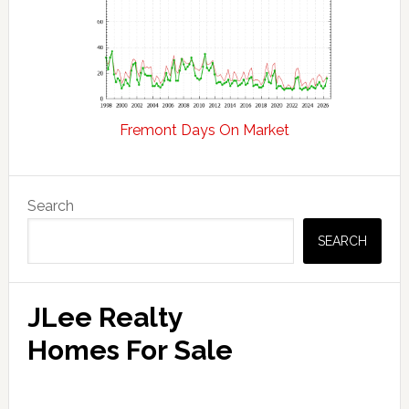
Fremont Days On Market
Primary
Search
Sidebar
SEARCH
JLee Realty
Homes For Sale