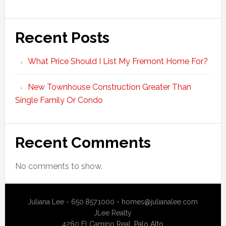
Recent Posts
What Price Should I List My Fremont Home For?
New Townhouse Construction Greater Than
Single Family Or Condo
Recent Comments
No comments to show.
Juliana Lee - 650.857.1000 -
homes@julianalee.com
JLee Realty
4260 El Camino Real,
Palo Alto