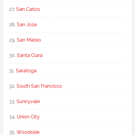
San Carlos
San Jose
San Mateo
Santa Clara
Saratoga
South San Francisco
Sunnyvale
Union City
Woodside