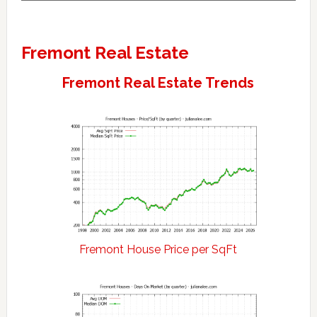
Fremont Real Estate
Fremont Real Estate Trends
Fremont House Price per SqFt