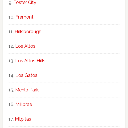
Foster City
Fremont
Hillsborough
Los Altos
Los Altos Hills
Los Gatos
Menlo Park
Millbrae
Milpitas