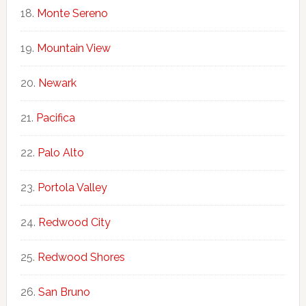
Monte Sereno
Mountain View
Newark
Pacifica
Palo Alto
Portola Valley
Redwood City
Redwood Shores
San Bruno