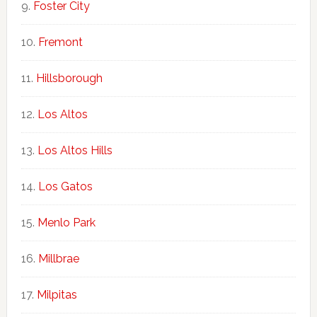
Foster City
Fremont
Hillsborough
Los Altos
Los Altos Hills
Los Gatos
Menlo Park
Millbrae
Milpitas