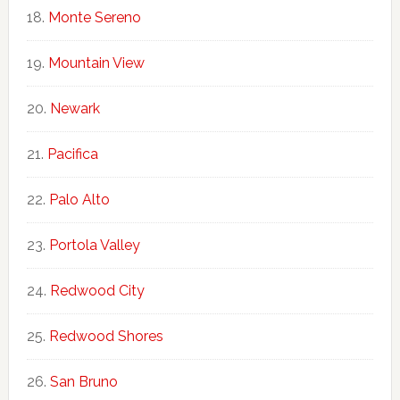
Monte Sereno
Mountain View
Newark
Pacifica
Palo Alto
Portola Valley
Redwood City
Redwood Shores
San Bruno