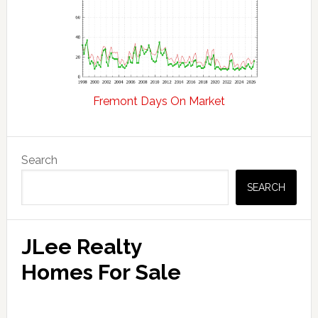
Fremont Days On Market
Primary
Search
Sidebar
SEARCH
JLee Realty
Homes For Sale