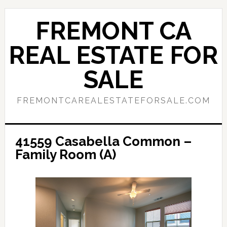
Skip
Skip
to
to
FREMONT CA
main
primary
content
sidebar
REAL ESTATE FOR
SALE
FREMONTCAREALESTATEFORSALE.COM
41559 Casabella Common –
Family Room (A)