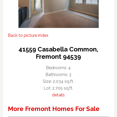
Back to picture index
41559 Casabella Common,
Fremont 94539
Bedrooms: 4
Bathrooms: 3
Size: 2,034 sq.ft.
Lot: 2,705 sq.ft.
details
More Fremont Homes For Sale