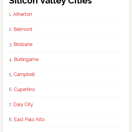
Silicon Valley Cities
Atherton
Belmont
Brisbane
Burlingame
Campbell
Cupertino
Daly City
East Palo Alto