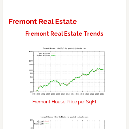
Fremont Real Estate
Fremont Real Estate Trends
Fremont House Price per SqFt