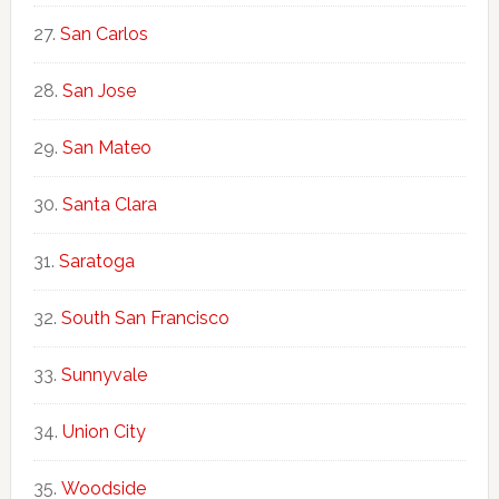
San Carlos
San Jose
San Mateo
Santa Clara
Saratoga
South San Francisco
Sunnyvale
Union City
Woodside