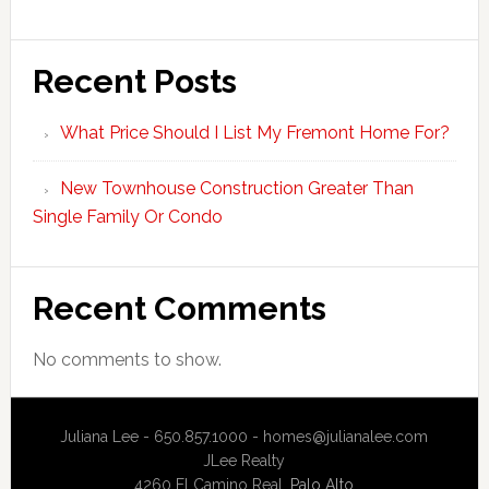
Recent Posts
What Price Should I List My Fremont Home For?
New Townhouse Construction Greater Than
Single Family Or Condo
Recent Comments
No comments to show.
Juliana Lee - 650.857.1000 -
homes@julianalee.com
JLee Realty
4260 El Camino Real,
Palo Alto