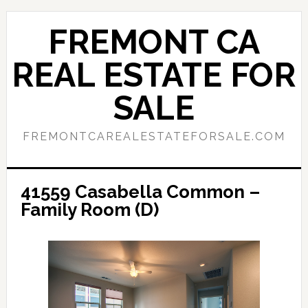
Skip
Skip
to
to
FREMONT CA
main
primary
content
sidebar
REAL ESTATE FOR
SALE
FREMONTCAREALESTATEFORSALE.COM
41559 Casabella Common –
Family Room (D)