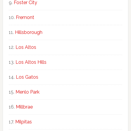
Foster City
Fremont
Hillsborough
Los Altos
Los Altos Hills
Los Gatos
Menlo Park
Millbrae
Milpitas