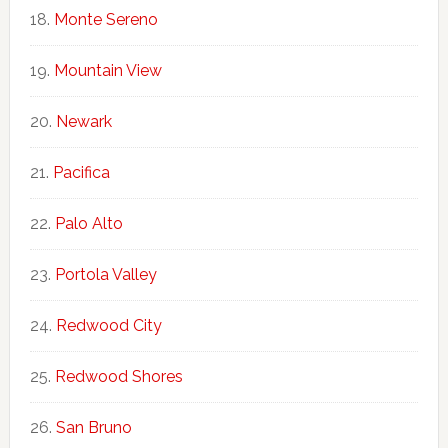
Monte Sereno
Mountain View
Newark
Pacifica
Palo Alto
Portola Valley
Redwood City
Redwood Shores
San Bruno