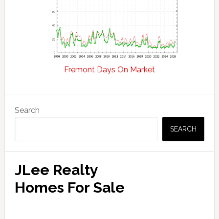
Fremont Days On Market
Primary
Search
Sidebar
SEARCH
JLee Realty
Homes For Sale