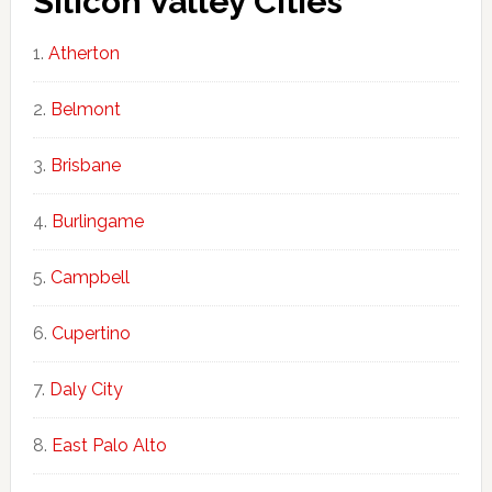
Silicon Valley Cities
Atherton
Belmont
Brisbane
Burlingame
Campbell
Cupertino
Daly City
East Palo Alto