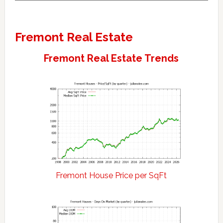
Fremont Real Estate
Fremont Real Estate Trends
Fremont House Price per SqFt