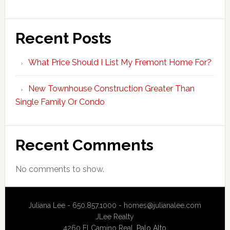
Recent Posts
What Price Should I List My Fremont Home For?
New Townhouse Construction Greater Than
Single Family Or Condo
Recent Comments
No comments to show.
Juliana Lee - 650.857.1000 -
homes@julianalee.com
JLee Realty
4260 El Camino Real,
Palo Alto