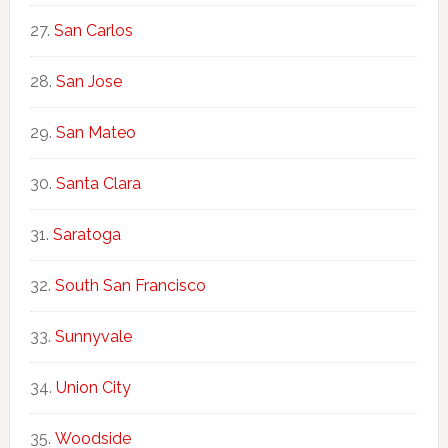
San Carlos
San Jose
San Mateo
Santa Clara
Saratoga
South San Francisco
Sunnyvale
Union City
Woodside