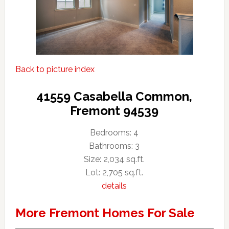
Back to picture index
41559 Casabella Common,
Fremont 94539
Bedrooms: 4
Bathrooms: 3
Size: 2,034 sq.ft.
Lot: 2,705 sq.ft.
details
More Fremont Homes For Sale