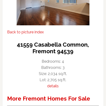
Back to picture index
41559 Casabella Common,
Fremont 94539
Bedrooms: 4
Bathrooms: 3
Size: 2,034 sq.ft.
Lot: 2,705 sq.ft.
details
More Fremont Homes For Sale