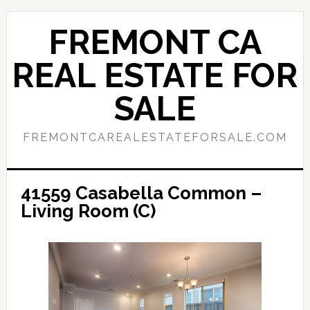
Skip
Skip
to
to
FREMONT CA
main
primary
content
sidebar
REAL ESTATE FOR
SALE
FREMONTCAREALESTATEFORSALE.COM
41559 Casabella Common –
Living Room (C)