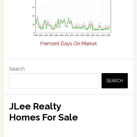
Fremont Days On Market
Primary
Search
Sidebar
SEARCH
JLee Realty
Homes For Sale