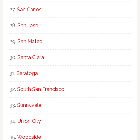
San Carlos
San Jose
San Mateo
Santa Clara
Saratoga
South San Francisco
Sunnyvale
Union City
Woodside