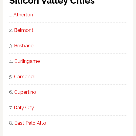
Silicon Valley Cities
Atherton
Belmont
Brisbane
Burlingame
Campbell
Cupertino
Daly City
East Palo Alto