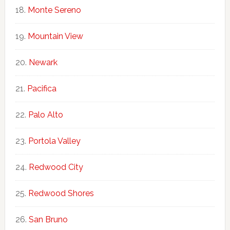
Monte Sereno
Mountain View
Newark
Pacifica
Palo Alto
Portola Valley
Redwood City
Redwood Shores
San Bruno