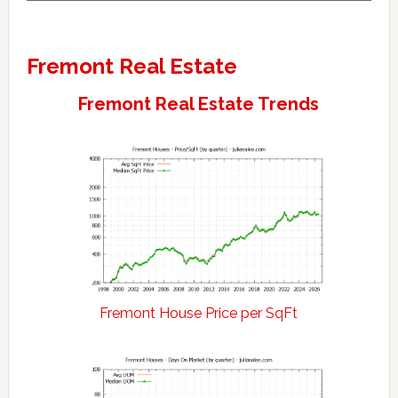
Fremont Real Estate
Fremont Real Estate Trends
Fremont House Price per SqFt