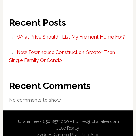
Recent Posts
What Price Should I List My Fremont Home For?
New Townhouse Construction Greater Than
Single Family Or Condo
Recent Comments
No comments to show.
Juliana Lee - 650.857.1000 -
homes@julianalee.com
JLee Realty
4260 El Camino Real,
Palo Alto