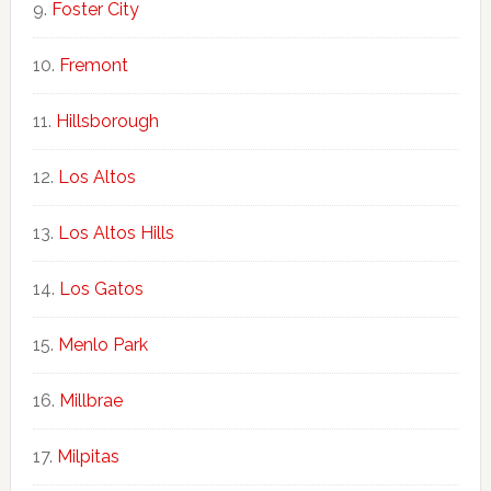
Foster City
Fremont
Hillsborough
Los Altos
Los Altos Hills
Los Gatos
Menlo Park
Millbrae
Milpitas