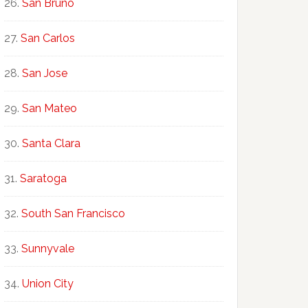
San Bruno
San Carlos
San Jose
San Mateo
Santa Clara
Saratoga
South San Francisco
Sunnyvale
Union City