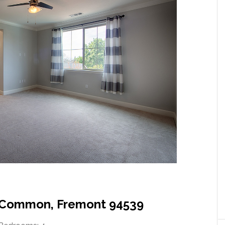
 Common, Fremont 94539