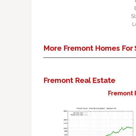
Si
L
More Fremont Homes For 
Fremont Real Estate
Fremont 