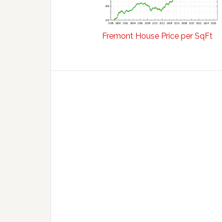
Fremont House Price per SqFt