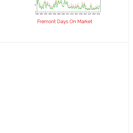
Fremont Days On Market