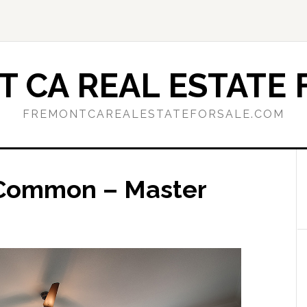
 CA REAL ESTATE 
FREMONTCAREALESTATEFORSALE.COM
 Common – Master