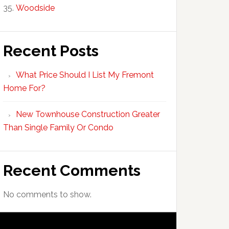
Woodside
Recent Posts
What Price Should I List My Fremont
Home For?
New Townhouse Construction Greater
Than Single Family Or Condo
Recent Comments
No comments to show.