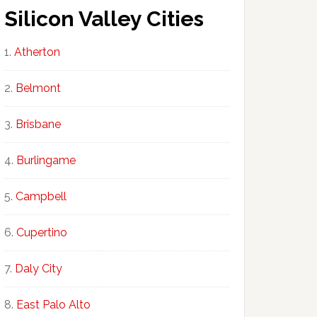
Silicon Valley Cities
Atherton
Belmont
Brisbane
Burlingame
Campbell
Cupertino
Daly City
East Palo Alto