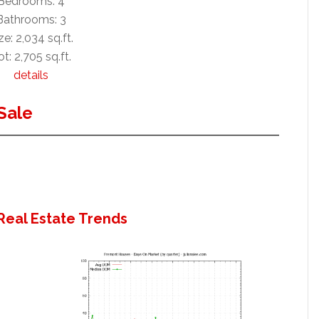
Bedrooms: 4
Bathrooms: 3
ze: 2,034 sq.ft.
ot: 2,705 sq.ft.
details
Sale
Real Estate Trends