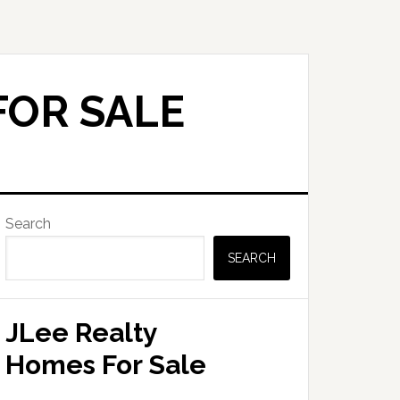
FOR SALE
Primary
Search
Sidebar
SEARCH
JLee Realty
Homes For Sale