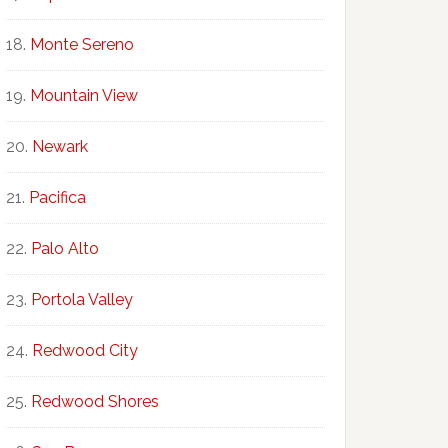
Monte Sereno
Mountain View
Newark
Pacifica
Palo Alto
Portola Valley
Redwood City
Redwood Shores