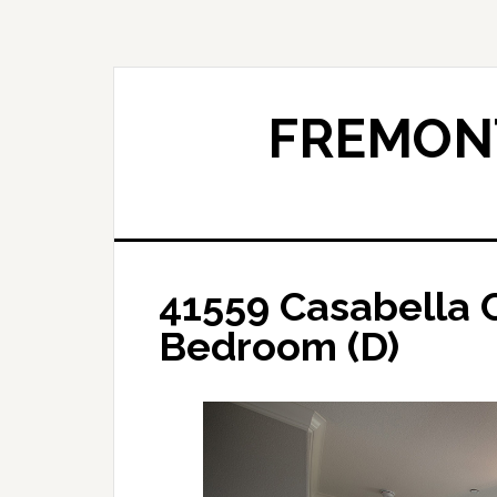
Skip
Skip
to
to
main
primary
content
sidebar
FREMONT
41559 Casabella
Bedroom (D)