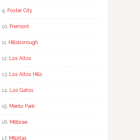
Foster City
Fremont
Hillsborough
Los Altos
Los Altos Hills
Los Gatos
Menlo Park
Millbrae
Milpitas