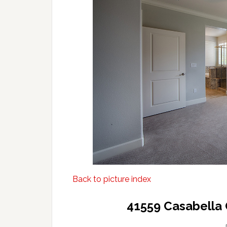
Back to picture index
41559 Casabella