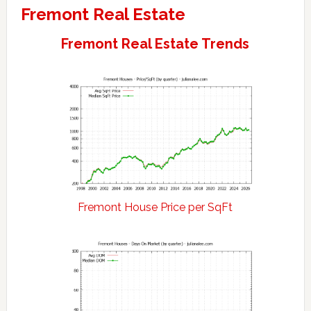
Fremont Real Estate
Fremont Real Estate Trends
Fremont House Price per SqFt