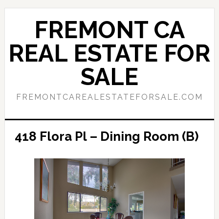
Skip
Skip
to
to
FREMONT CA
main
primary
content
sidebar
REAL ESTATE FOR
SALE
FREMONTCAREALESTATEFORSALE.COM
418 Flora Pl – Dining Room (B)