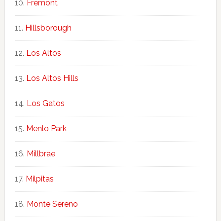
Fremont
Hillsborough
Los Altos
Los Altos Hills
Los Gatos
Menlo Park
Millbrae
Milpitas
Monte Sereno