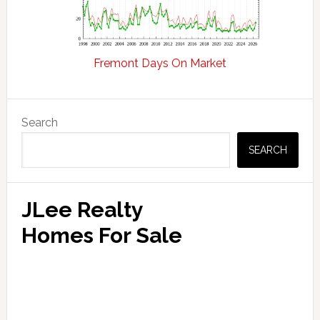
Fremont Days On Market
Primary
Search
Sidebar
SEARCH
JLee Realty
Homes For Sale