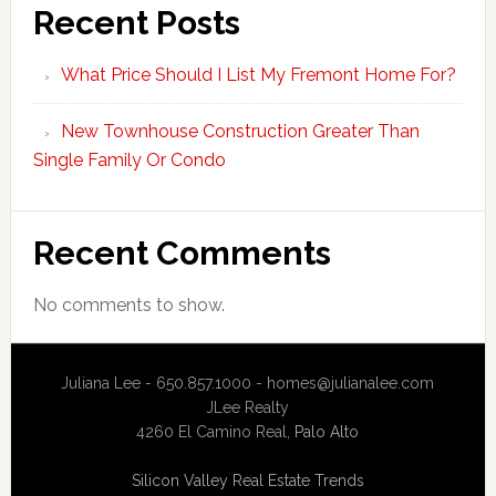
Recent Posts
What Price Should I List My Fremont Home For?
New Townhouse Construction Greater Than
Single Family Or Condo
Recent Comments
No comments to show.
Juliana Lee - 650.857.1000 -
homes@julianalee.com
JLee Realty
4260 El Camino Real,
Palo Alto
Silicon Valley Real Estate Trends