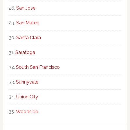
San Jose
San Mateo
Santa Clara
Saratoga
South San Francisco
Sunnyvale
Union City
Woodside