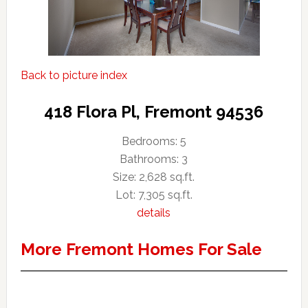
Back to picture index
418 Flora Pl, Fremont 94536
Bedrooms: 5
Bathrooms: 3
Size: 2,628 sq.ft.
Lot: 7,305 sq.ft.
details
More Fremont Homes For Sale