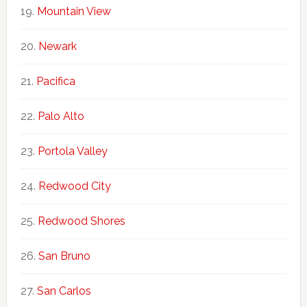
Mountain View
Newark
Pacifica
Palo Alto
Portola Valley
Redwood City
Redwood Shores
San Bruno
San Carlos