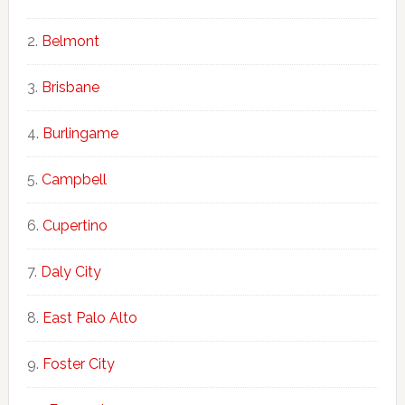
Belmont
Brisbane
Burlingame
Campbell
Cupertino
Daly City
East Palo Alto
Foster City