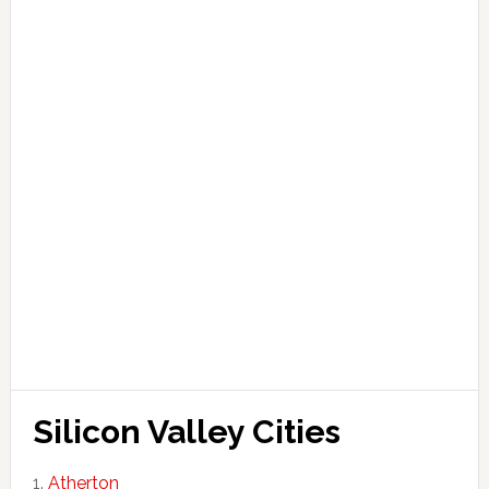
Silicon Valley Cities
Atherton