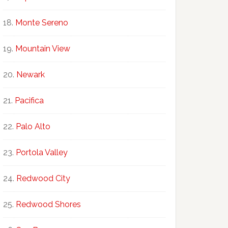
Monte Sereno
Mountain View
Newark
Pacifica
Palo Alto
Portola Valley
Redwood City
Redwood Shores