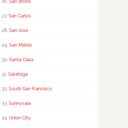
San Bruno
San Carlos
San Jose
San Mateo
Santa Clara
Saratoga
South San Francisco
Sunnyvale
Union City