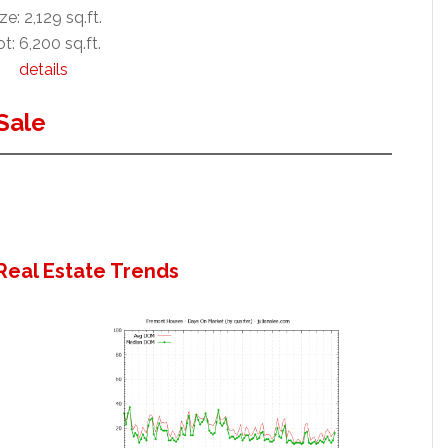
ze: 2,129 sq.ft.
t: 6,200 sq.ft.
details
Sale
Real Estate Trends