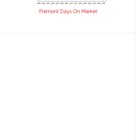
Fremont Days On Market