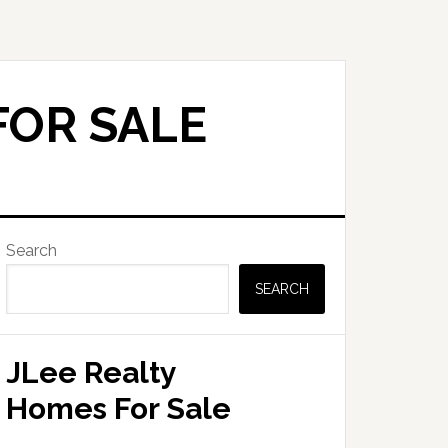
FOR SALE
Primary
Search
Sidebar
SEARCH
JLee Realty
Homes For Sale