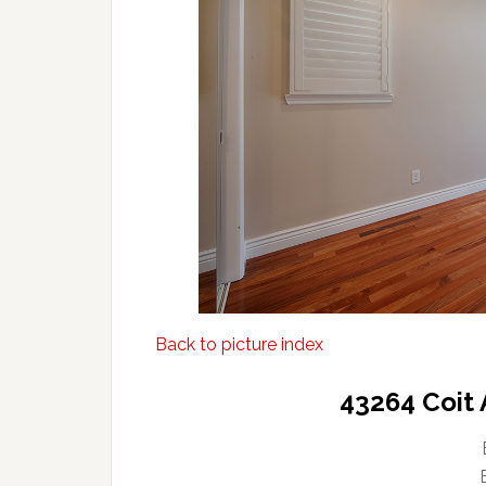
Back to picture index
43264 Coit