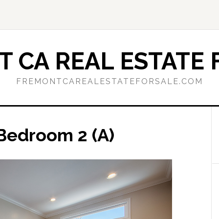
 CA REAL ESTATE 
FREMONTCAREALESTATEFORSALE.COM
 Bedroom 2 (A)