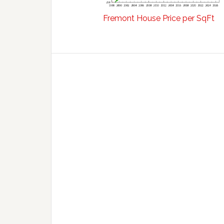
Fremont House Price per SqFt