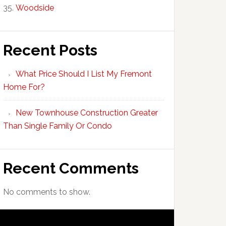
Woodside
Recent Posts
What Price Should I List My Fremont
Home For?
New Townhouse Construction Greater
Than Single Family Or Condo
Recent Comments
No comments to show.