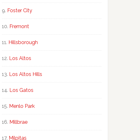
Foster City
Fremont
Hillsborough
Los Altos
Los Altos Hills
Los Gatos
Menlo Park
Millbrae
Milpitas