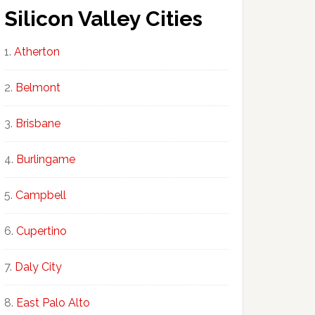
Silicon Valley Cities
Atherton
Belmont
Brisbane
Burlingame
Campbell
Cupertino
Daly City
East Palo Alto