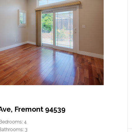
 Ave, Fremont 94539
Bedrooms: 4
Bathrooms: 3