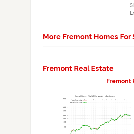
Si
Lo
More Fremont Homes For 
Fremont Real Estate
Fremont 