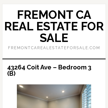
Skip
Skip
to
to
FREMONT CA
main
primary
content
sidebar
REAL ESTATE FOR
SALE
FREMONTCAREALESTATEFORSALE.COM
43264 Coit Ave – Bedroom 3
(B)