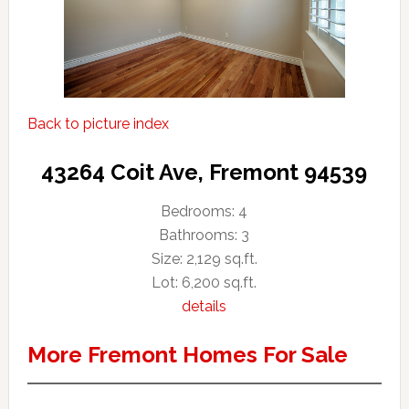
Back to picture index
43264 Coit Ave, Fremont 94539
Bedrooms: 4
Bathrooms: 3
Size: 2,129 sq.ft.
Lot: 6,200 sq.ft.
details
More Fremont Homes For Sale