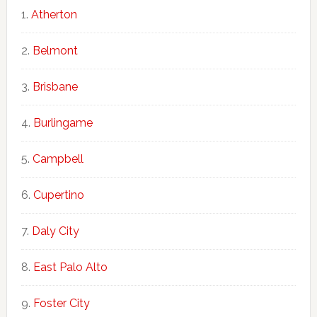
Atherton
Belmont
Brisbane
Burlingame
Campbell
Cupertino
Daly City
East Palo Alto
Foster City