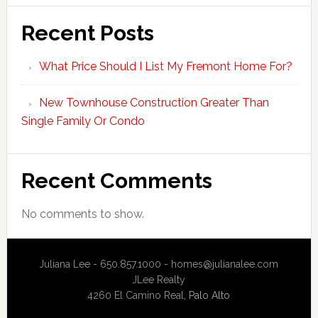
Recent Posts
What Price Should I List My Fremont Home For?
New Townhouse Construction Greater Than
Single Family Or Condo
Recent Comments
No comments to show.
Juliana Lee - 650.857.1000 -
homes@julianalee.com
JLee Realty
4260 El Camino Real,
Palo Alto