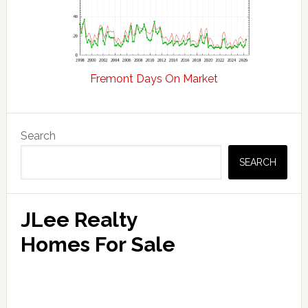
Fremont Days On Market
Primary
Search
Sidebar
SEARCH
JLee Realty
Homes For Sale