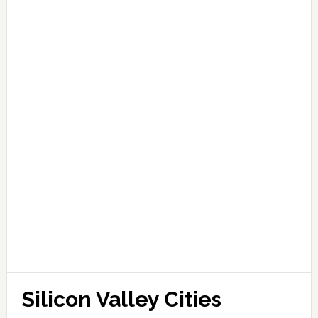
Silicon Valley Cities