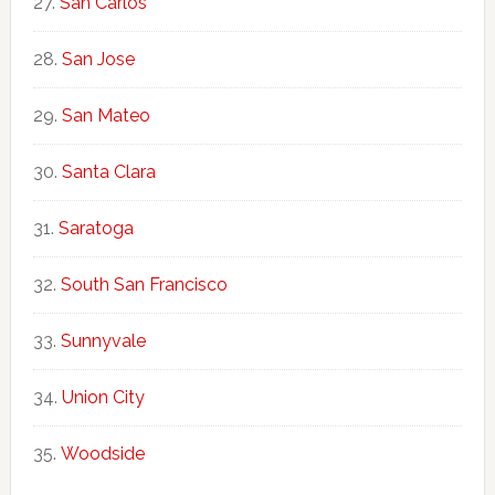
San Carlos
San Jose
San Mateo
Santa Clara
Saratoga
South San Francisco
Sunnyvale
Union City
Woodside