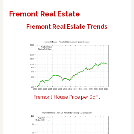
Fremont Real Estate
Fremont Real Estate Trends
Fremont House Price per SqFt