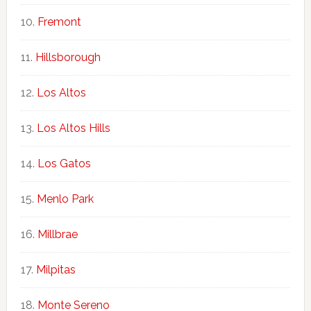
Fremont
Hillsborough
Los Altos
Los Altos Hills
Los Gatos
Menlo Park
Millbrae
Milpitas
Monte Sereno