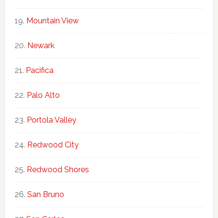
Mountain View
Newark
Pacifica
Palo Alto
Portola Valley
Redwood City
Redwood Shores
San Bruno