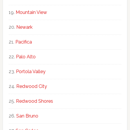
Mountain View
Newark
Pacifica
Palo Alto
Portola Valley
Redwood City
Redwood Shores
San Bruno