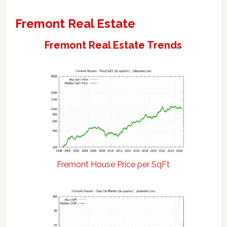
Fremont Real Estate
Fremont Real Estate Trends
Fremont House Price per SqFt