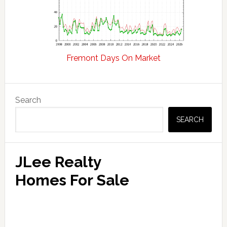
Fremont Days On Market
Primary
Search
Sidebar
SEARCH
JLee Realty
Homes For Sale