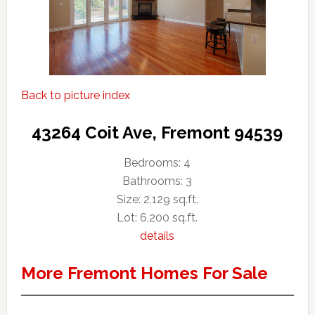
Back to picture index
43264 Coit Ave, Fremont 94539
Bedrooms: 4
Bathrooms: 3
Size: 2,129 sq.ft.
Lot: 6,200 sq.ft.
details
More Fremont Homes For Sale