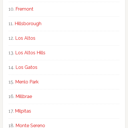
Fremont
Hillsborough
Los Altos
Los Altos Hills
Los Gatos
Menlo Park
Millbrae
Milpitas
Monte Sereno