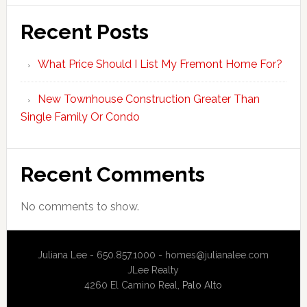
Recent Posts
What Price Should I List My Fremont Home For?
New Townhouse Construction Greater Than
Single Family Or Condo
Recent Comments
No comments to show.
Juliana Lee - 650.857.1000 -
homes@julianalee.com
JLee Realty
4260 El Camino Real,
Palo Alto