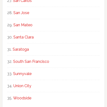
San Carlos
San Jose
San Mateo
Santa Clara
Saratoga
South San Francisco
Sunnyvale
Union City
Woodside