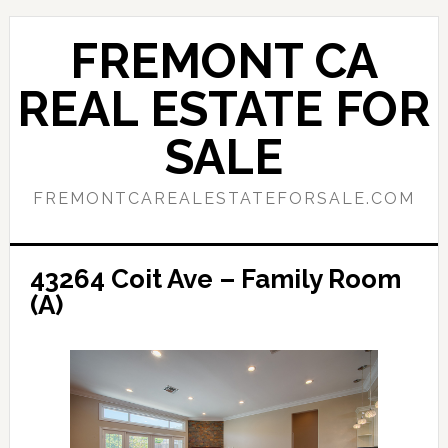
Skip
Skip
to
to
FREMONT CA
main
primary
content
sidebar
REAL ESTATE FOR
SALE
FREMONTCAREALESTATEFORSALE.COM
43264 Coit Ave – Family Room
(A)