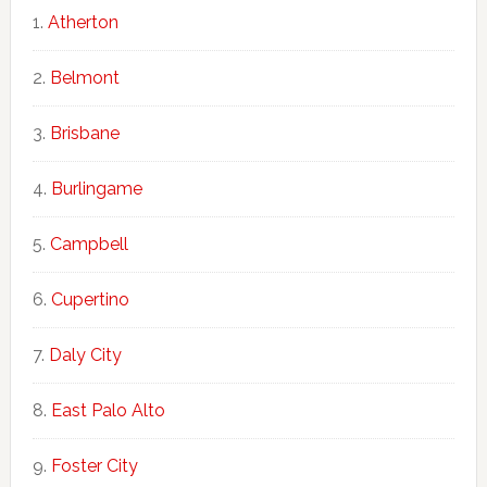
Atherton
Belmont
Brisbane
Burlingame
Campbell
Cupertino
Daly City
East Palo Alto
Foster City