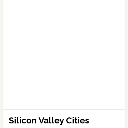
Silicon Valley Cities