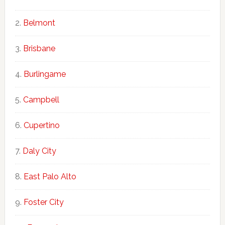
Belmont
Brisbane
Burlingame
Campbell
Cupertino
Daly City
East Palo Alto
Foster City