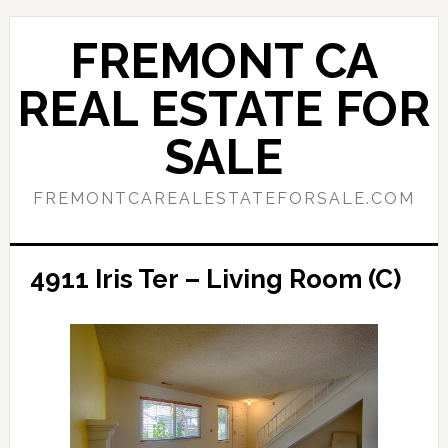
Skip
Skip
to
to
FREMONT CA
main
primary
content
sidebar
REAL ESTATE FOR
SALE
FREMONTCAREALESTATEFORSALE.COM
4911 Iris Ter – Living Room (C)