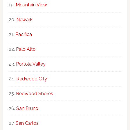
Mountain View
Newark
Pacifica
Palo Alto
Portola Valley
Redwood City
Redwood Shores
San Bruno
San Carlos