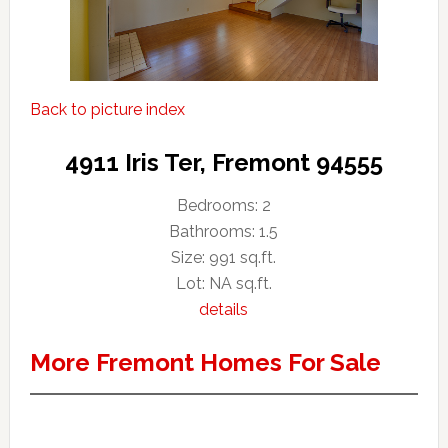
Back to picture index
4911 Iris Ter, Fremont 94555
Bedrooms: 2
Bathrooms: 1.5
Size: 991 sq.ft.
Lot: NA sq.ft.
details
More Fremont Homes For Sale