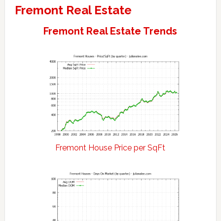
Fremont Real Estate
Fremont Real Estate Trends
Fremont House Price per SqFt