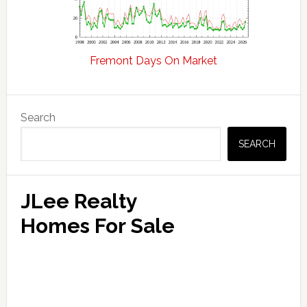
Fremont Days On Market
Primary
Search
Sidebar
SEARCH
JLee Realty
Homes For Sale