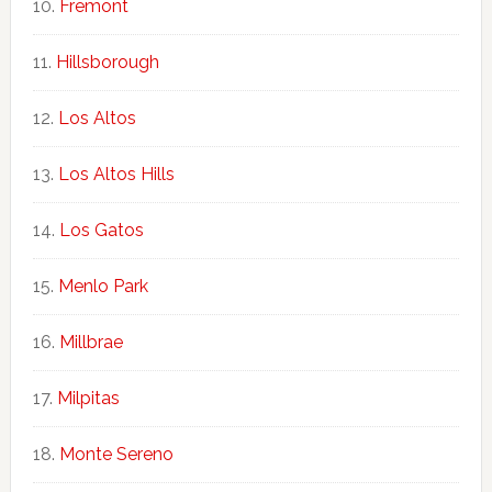
Fremont
Hillsborough
Los Altos
Los Altos Hills
Los Gatos
Menlo Park
Millbrae
Milpitas
Monte Sereno