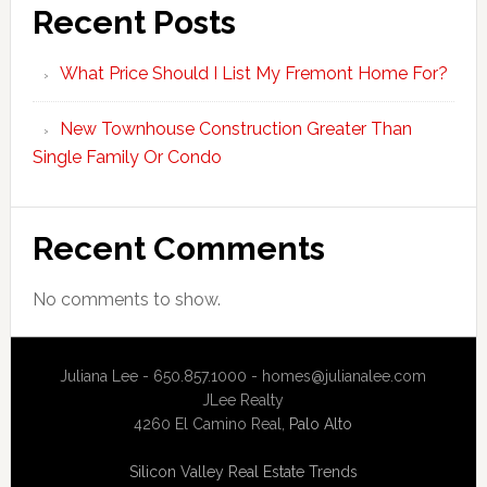
Recent Posts
What Price Should I List My Fremont Home For?
New Townhouse Construction Greater Than
Single Family Or Condo
Recent Comments
No comments to show.
Juliana Lee - 650.857.1000 -
homes@julianalee.com
JLee Realty
4260 El Camino Real,
Palo Alto
Silicon Valley Real Estate Trends