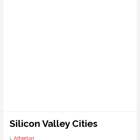
Silicon Valley Cities
Atherton