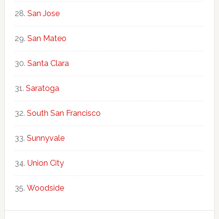
San Jose
San Mateo
Santa Clara
Saratoga
South San Francisco
Sunnyvale
Union City
Woodside