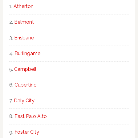
Atherton
Belmont
Brisbane
Burlingame
Campbell
Cupertino
Daly City
East Palo Alto
Foster City