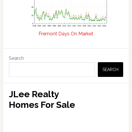
Fremont Days On Market
Primary
Search
Sidebar
SEARCH
JLee Realty
Homes For Sale