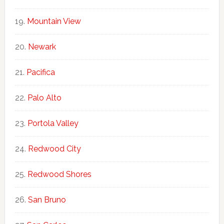
Mountain View
Newark
Pacifica
Palo Alto
Portola Valley
Redwood City
Redwood Shores
San Bruno