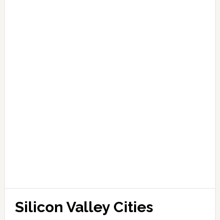
Silicon Valley Cities