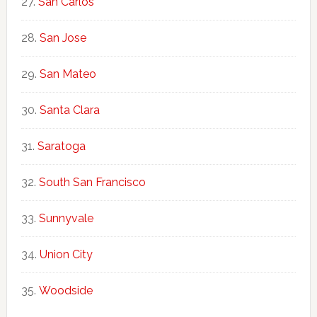
San Carlos
San Jose
San Mateo
Santa Clara
Saratoga
South San Francisco
Sunnyvale
Union City
Woodside