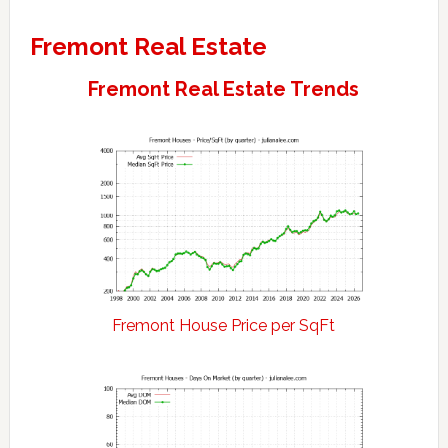
Fremont Real Estate
Fremont Real Estate Trends
Fremont House Price per SqFt