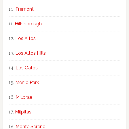
Fremont
Hillsborough
Los Altos
Los Altos Hills
Los Gatos
Menlo Park
Millbrae
Milpitas
Monte Sereno