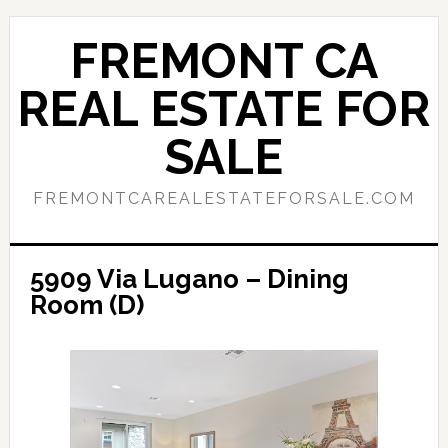
Skip
Skip
to
to
FREMONT CA
main
primary
content
sidebar
REAL ESTATE FOR
SALE
FREMONTCAREALESTATEFORSALE.COM
5909 Via Lugano – Dining
Room (D)