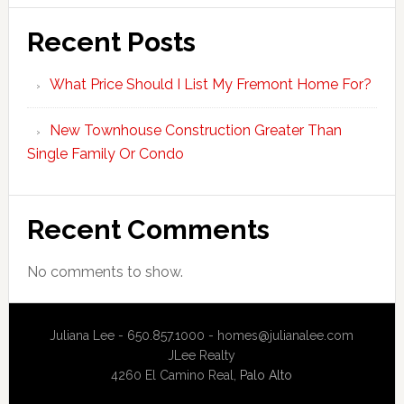
Recent Posts
What Price Should I List My Fremont Home For?
New Townhouse Construction Greater Than
Single Family Or Condo
Recent Comments
No comments to show.
Juliana Lee - 650.857.1000 -
homes@julianalee.com
JLee Realty
4260 El Camino Real,
Palo Alto