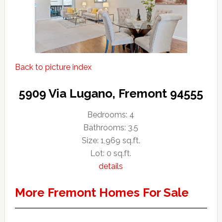
Back to picture index
5909 Via Lugano, Fremont 94555
Bedrooms: 4
Bathrooms: 3.5
Size: 1,969 sq.ft.
Lot: 0 sq.ft.
details
More Fremont Homes For Sale